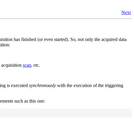
Next
uisition has finished (or even started). So, not only the acquired data
ition:
n acquisition
scan
, etc.
ling is executed
synchronously
with the execution of the triggering
tements such as this one: