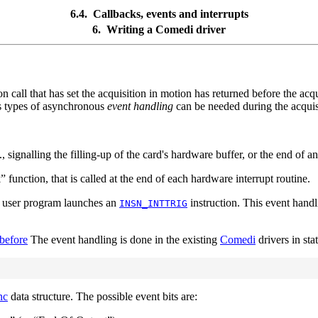
6.4. Callbacks, events and interrupts
6. Writing a
Comedi
driver
on call that has set the acquisition in motion has returned before the acq
us types of asynchronous
event handling
can be needed during the acquis
 signalling the filling-up of the card's hardware buffer, or the end of a
k
”
function, that is called at the end of each hardware interrupt routine.
e user program launches an
instruction. This event hand
INSN_INTTRIG
before
The event handling is done in the existing
Comedi
drivers in sta
nc
data structure. The possible event bits are: