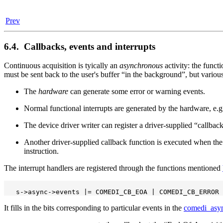
Prev
6.4. Callbacks, events and interrupts
Continuous acquisition is tyically an
asynchronous
activity: the functi
must be sent back to the user's buffer
“
in the background
”
, but vario
The
hardware
can generate some error or warning events.
Normal functional interrupts are generated by the hardware, e.g.,
The device driver writer can register a driver-supplied
“
callbac
Another driver-supplied callback function is executed when th
instruction.
The interrupt handlers are registered through the functions mentioned
It fills in the bits corresponding to particular events in the
comedi_asy