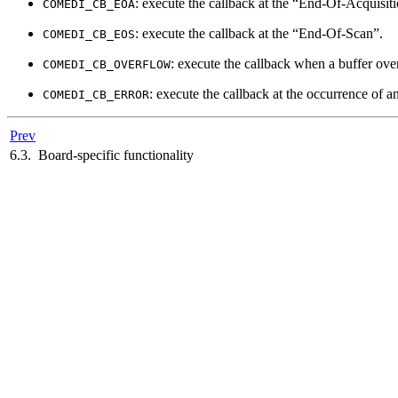
: execute the callback at the
“
End-Of-Acquisiti
COMEDI_CB_EOA
: execute the callback at the
“
End-Of-Scan
”
.
COMEDI_CB_EOS
: execute the callback when a buffer ov
COMEDI_CB_OVERFLOW
: execute the callback at the occurrence of a
COMEDI_CB_ERROR
Prev
6.3. Board-specific functionality