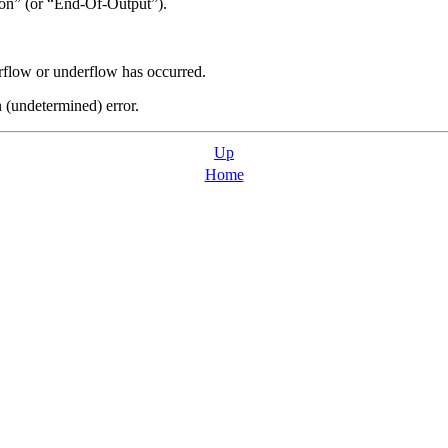
on
”
(or
“
End-Of-Output
”
).
erflow or underflow has occurred.
n (undetermined) error.
Up
Home