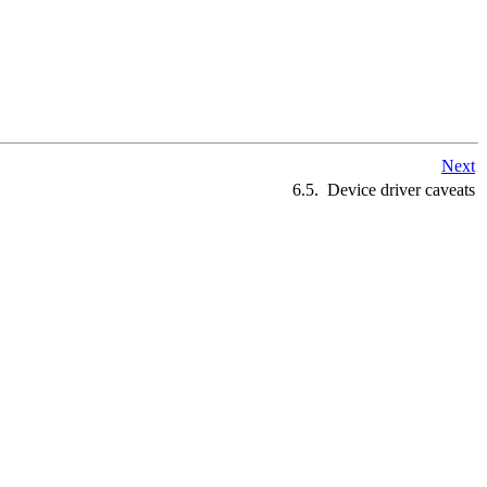
Next
6.5. Device driver caveats