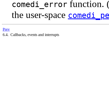
function. 
comedi_error
the user-space
comedi_p
Prev
6.4. Callbacks, events and interrupts