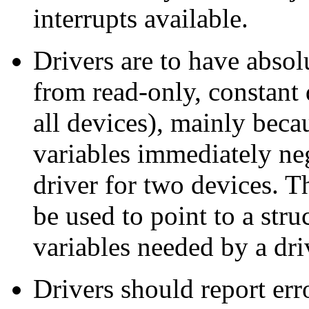
interrupts available.
Drivers are to have abso
from read-only, constant 
all devices), mainly beca
variables immediately neg
driver for two devices. T
be used to point to a str
variables needed by a dr
Drivers should report err