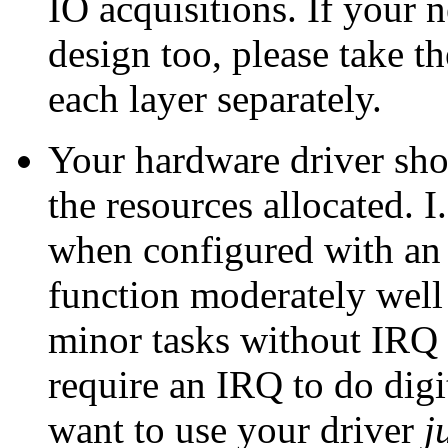
IO acquisitions. If your 
design too, please take th
each layer separately.
Your hardware driver sho
the resources allocated. I.
when configured with an 
function moderately well 
minor tasks without IRQ
require an IRQ to do dig
want to use your driver
j