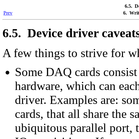
6.5. D
Prev
6. Wri
6.5. Device driver caveat
A few things to strive for w
Some DAQ cards consist 
hardware, which can each
driver. Examples are: so
cards, that all share the 
ubiquitous parallel port, 