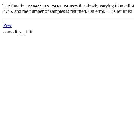
The function
uses the slowly varying Comedi st
comedi_sv_measure
, and the number of samples is returned. On error,
is returned.
data
-1
Prev
comedi_sv_init