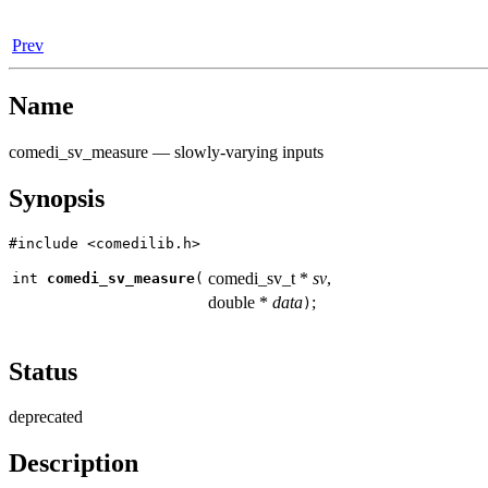
Prev
Name
comedi_sv_measure — slowly-varying inputs
Synopsis
#include <comedilib.h>
comedi_sv_t *
sv
,
int
comedi_sv_measure
(
double *
data
;
)
Status
deprecated
Description