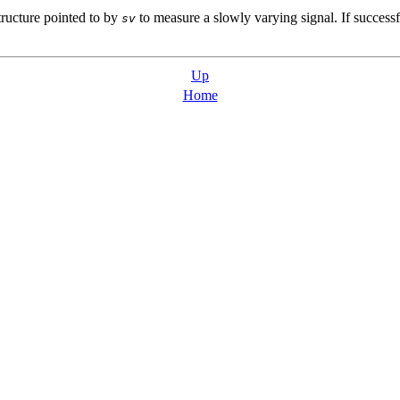
ructure pointed to by
to measure a slowly varying signal. If successful
sv
Up
Home