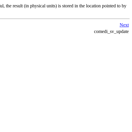
, the result (in physical units) is stored in the location pointed to by
Next
comedi_sv_update