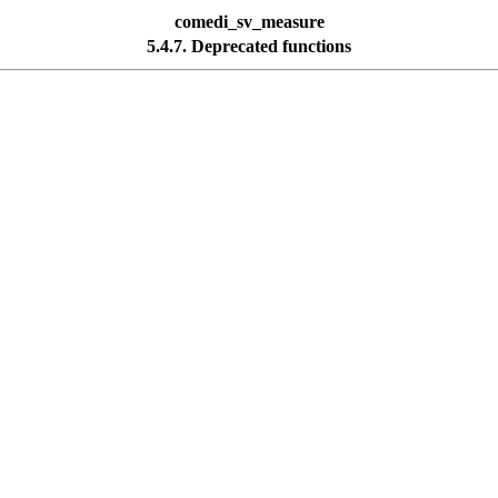
comedi_sv_measure
5.4.7. Deprecated functions