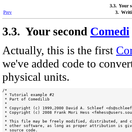
3.3. Your 
Prev
3. Writ
3.3. Your second
Comedi
Actually, this is the first
Co
we've added code to convert
physical units.
/*

 * Tutorial example #2

 * Part of Comedilib

 *

 * Copyright (c) 1999,2000 David A. Schleef <ds@schleef
 * Copyright (c) 2008 Frank Mori Hess <fmhess@users.sou
 *

 * This file may be freely modified, distributed, and c
 * other software, as long as proper attribution is giv
 * source code.
