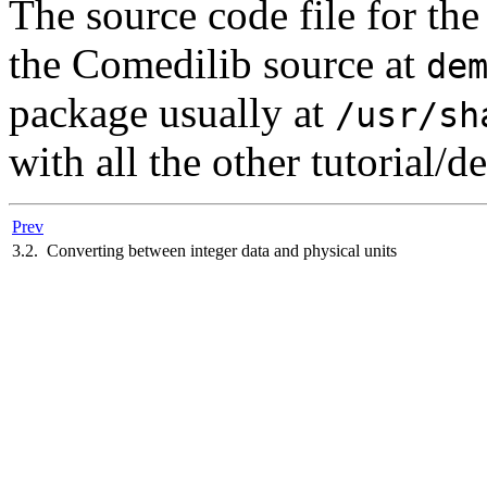
The source code file for th
the Comedilib source at
de
package usually at
/usr/sh
with all the other tutorial/d
Prev
3.2. Converting between integer data and physical units