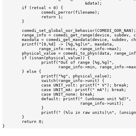
				  &data);

	if (retval < 0) {

		comedi_perror(filename);

		return 1;

	}

	comedi_set_global_oor_behavior(COMEDI_OOR_NAN);

	range_info = comedi_get_range(device, subdev, chan, range);

	maxdata = comedi_get_maxdata(device, subdev, chan);

	printf("[0,%d] -> [%g,%g]\n", maxdata,

	       range_info->min, range_info->max);

	physical_value = comedi_to_phys(data, range_info, maxdata);

	if (isnan(physical_value)) {

		printf("Out of range [%g,%g]",

		       range_info->min, range_info->max);

	} else {

		printf("%g", physical_value);

		switch(range_info->unit) {

		case UNIT_volt: printf(" V"); break;

		case UNIT_mA: printf(" mA"); break;

		case UNIT_none: break;

		default: printf(" (unknown unit %d)",

				range_info->unit);

		}

		printf(" (%lu in raw units)\n", (unsigned long)data);

	}

	return 0;
