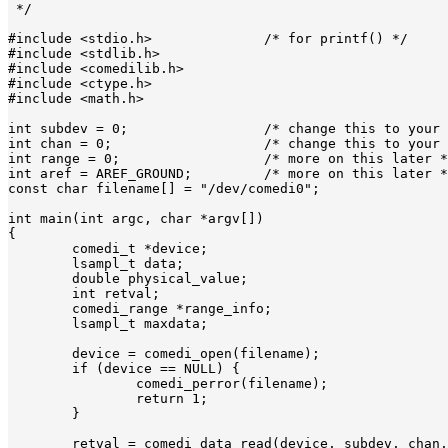
 */

#include <stdio.h>		/* for printf() */

#include <stdlib.h>

#include <comedilib.h>

#include <ctype.h>

#include <math.h>

int subdev = 0;			/* change this to your input subdevice */

int chan = 0;			/* change this to your channel */

int range = 0;			/* more on this later */

int aref = AREF_GROUND;		/* more on this later */

const char filename[] = "/dev/comedi0";

int main(int argc, char *argv[])

{

	comedi_t *device;

	lsampl_t data;

	double physical_value;

	int retval;

	comedi_range *range_info;

	lsampl_t maxdata;

	device = comedi_open(filename);

	if (device == NULL) {

		comedi_perror(filename);

		return 1;

	}

	retval = comedi_data_read(device, subdev, chan, range, aref,
