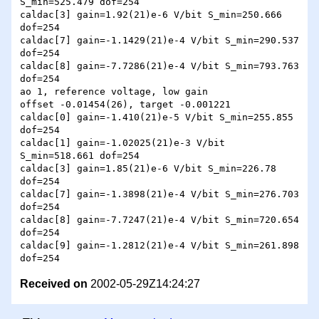
S_min=525.479 dof=254

caldac[3] gain=1.92(21)e-6 V/bit S_min=250.666 
dof=254

caldac[7] gain=-1.1429(21)e-4 V/bit S_min=290.537 
dof=254

caldac[8] gain=-7.7286(21)e-4 V/bit S_min=793.763 
dof=254

ao 1, reference voltage, low gain

offset -0.01454(26), target -0.001221

caldac[0] gain=-1.410(21)e-5 V/bit S_min=255.855 
dof=254

caldac[1] gain=-1.02025(21)e-3 V/bit 
S_min=518.661 dof=254

caldac[3] gain=1.85(21)e-6 V/bit S_min=226.78 
dof=254

caldac[7] gain=-1.3898(21)e-4 V/bit S_min=276.703 
dof=254

caldac[8] gain=-7.7247(21)e-4 V/bit S_min=720.654 
dof=254

caldac[9] gain=-1.2812(21)e-4 V/bit S_min=261.898 
Received on
2002-05-29Z14:24:27