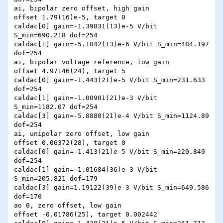
ai, bipolar zero offset, high gain

offset 1.79(16)e-5, target 0

caldac[0] gain=-1.39831(13)e-5 V/bit 
S_min=690.218 dof=254

caldac[1] gain=-5.1042(13)e-6 V/bit S_min=484.197 
dof=254

ai, bipolar voltage reference, low gain

offset 4.97146(24), target 5

caldac[0] gain=-1.443(21)e-5 V/bit S_min=231.633 
dof=254

caldac[1] gain=-1.00901(21)e-3 V/bit 
S_min=1182.07 dof=254

caldac[3] gain=-5.8880(21)e-4 V/bit S_min=1124.89 
dof=254

ai, unipolar zero offset, low gain

offset 0.06372(28), target 0

caldac[0] gain=-1.413(21)e-5 V/bit S_min=220.849 
dof=254

caldac[1] gain=-1.01684(36)e-3 V/bit 
S_min=205.821 dof=179

caldac[3] gain=1.19122(39)e-3 V/bit S_min=649.586 
dof=170

ao 0, zero offset, low gain

offset -0.01786(25), target 0.002442
