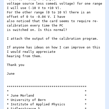
voltage source less comedi voltage) for one range 
I will use (-10 V to +10 V).

For the other range (0 to 10 V) there is an 
offset of 0 to -0.04 V. I have

also noticed that the card seems to require re-
calibration every time the PC

is switched on. Is this normal?

I attach the output of the calibration program.

If anyone has ideas on how I can improve on this 
I would really appreciate

hearing from them.

Thank you

June 

*****************************************

*                                 	*     

* June Morland				*

* University of Bern			*

* Institute of Applied Physics		*

* Sidlerstrasse 5			*
