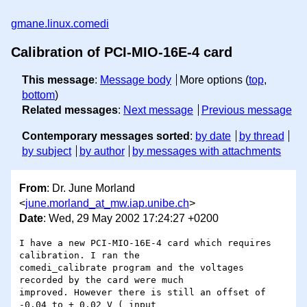
gmane.linux.comedi
Calibration of PCI-MIO-16E-4 card
This message
:
Message body
More options (
top
,
bottom
)
Related messages
:
Next message
Previous message
Contemporary messages sorted
:
by date
by thread
by subject
by author
by messages with attachments
From
: Dr. June Morland
<
june.morland_at_mw.iap.unibe.ch
>
Date
: Wed, 29 May 2002 17:24:27 +0200
I have a new PCI-MIO-16E-4 card which requires 
calibration. I ran the

comedi_calibrate program and the voltages 
recorded by the card were much

improved. However there is still an offset of 
-0.04 to + 0.02 V ( input
