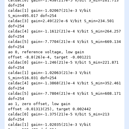
caldac[0] gain=-1.438(21)e-5 V/bit S_min=261.713 
dof=254

caldac[1] gain=-1.02067(21)e-3 V/bit 
S_min=495.017 dof=254

caldac[3] gain=2.49(22)e-6 V/bit S_min=234.501 
dof=254

caldac[4] gain=-1.1612(21)e-4 V/bit S_min=264.257 
dof=254

caldac[5] gain=-7.7704(21)e-4 V/bit S_min=669.134 
dof=254

ao 0, reference voltage, low gain

offset -8.8(26)e-4, target -0.001221

caldac[0] gain=-1.246(21)e-5 V/bit S_min=221.871 
dof=254

caldac[1] gain=-1.02063(21)e-3 V/bit 
S_min=516.031 dof=254

caldac[4] gain=-1.3868(21)e-4 V/bit S_min=352.461 
dof=254

caldac[5] gain=-7.7804(21)e-4 V/bit S_min=608.171 
dof=254

ao 1, zero offset, low gain

offset -0.01313(25), target 0.002442

caldac[0] gain=-1.375(21)e-5 V/bit S_min=213 
dof=254

caldac[1] gain=-1.02035(21)e-3 V/bit 