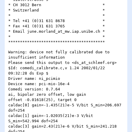
* CH 3012 Bern				*

* Switzerland				*

*					*

* Tel +41 (0)31 631 8678		*

* Fax +41 (0)31 631 3765        	*

* Email june.morland_at_mw.iap.unibe.ch	*

* 					*

Warning: device not fully calibrated due to 
insufficient information

Please send this output to <ds_at_schleef.org>

$Id: comedi_calibrate.c,v 1.24 2002/01/22 
09:32:28 ds Exp $

Driver name: ni_pcimio

Device name: pci-mio-16e-4

Comedi version: 0.7.64

ai, bipolar zero offset, low gain

offset -0.01618(25), target 0

caldac[0] gain=-1.435(21)e-5 V/bit S_min=206.697 
dof=254

caldac[1] gain=-1.02035(21)e-3 V/bit 
S_min=542.994 dof=254

caldac[3] gain=2.43(21)e-6 V/bit S_min=241.218 
dof=254
