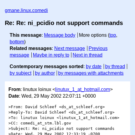
gmane.linux.comedi
Re: Re: ni_pcidio not support commands
This message
:
Message body
More options (
top
,
bottom
)
Related messages
:
Next message
Previous
message
Maybe in reply to
Next in thread
Contemporary messages sorted
:
by date
by thread
by subject
by author
by messages with attachments
From
: linutux loinux <
linutux_1_at_hotmail.com
>
Date
: Wed, 29 May 2002 22:07:11 +0000
>From: David Schleef <ds_at_schleef.org>

>Reply-To: David Schleef <ds_at_schleef.org>

>To: linutux loinux <linutux_1_at_hotmail.com>

>CC: comedi_at_stm.lbl.gov

>Subject: Re: ni_pcidio not support commands

>Date: Wed, 29 May 2002 12:33:19 -0700
