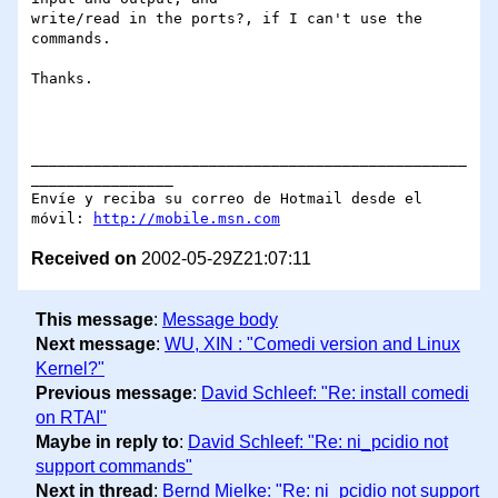
write/read in the ports?, if I can't use the 
commands.

Thanks.

_________________________________________________
________________

Envíe y reciba su correo de Hotmail desde el 
móvil: 
http://mobile.msn.com
Received on
2002-05-29Z21:07:11
This message
:
Message body
Next message
:
WU, XIN : "Comedi version and Linux
Kernel?"
Previous message
:
David Schleef: "Re: install comedi
on RTAI"
Maybe in reply to
:
David Schleef: "Re: ni_pcidio not
support commands"
Next in thread
:
Bernd Mielke: "Re: ni_pcidio not support