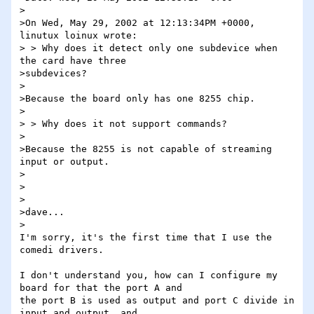
>

>On Wed, May 29, 2002 at 12:13:34PM +0000, 
linutux loinux wrote:

> > Why does it detect only one subdevice when 
the card have three 

>subdevices?

>

>Because the board only has one 8255 chip.

>

> > Why does it not support commands?

>

>Because the 8255 is not capable of streaming 
input or output.

>

>

>

>dave...

>

I'm sorry, it's the first time that I use the 
comedi drivers.

I don't understand you, how can I configure my 
board for that the port A and 

the port B is used as output and port C divide in 
input and output, and 
