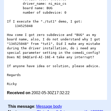
        driver_name: ni_mio_cs

        board name: BUG

        number of subdevice: 0

If I execute the "./tut1" demo, I got:

    134525048

How come I got zero subdevice and "BUG" as my 
board name, also, I do not understand why I got 
"134525048" from "tut1", Did I make any mistake 
during the driver installation, do i need any 
special parameter setting in the comedi_config? 
Does NI DAQCard-AI-16E-4 take any interrupt?

If anyone have idea or solution, please advice.

Regards

Received on
2002-05-30Z17:32:22
This message
:
Message body