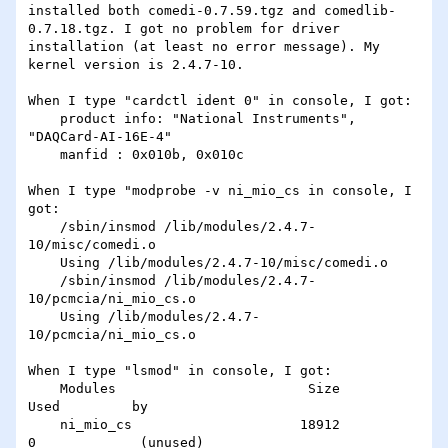
installed both comedi-0.7.59.tgz and comedlib-
0.7.18.tgz. I got no problem for driver 
installation (at least no error message). My 
kernel version is 2.4.7-10.

When I type "cardctl ident 0" in console, I got:

    product info: "National Instruments", 
"DAQCard-AI-16E-4"

    manfid : 0x010b, 0x010c

When I type "modprobe -v ni_mio_cs in console, I 
got:

    /sbin/insmod /lib/modules/2.4.7-
10/misc/comedi.o

    Using /lib/modules/2.4.7-10/misc/comedi.o

    /sbin/insmod /lib/modules/2.4.7-
10/pcmcia/ni_mio_cs.o

    Using /lib/modules/2.4.7-
10/pcmcia/ni_mio_cs.o

When I type "lsmod" in console, I got:

    Modules                        Size              
Used         by

    ni_mio_cs                     18912               
0             (unused)
