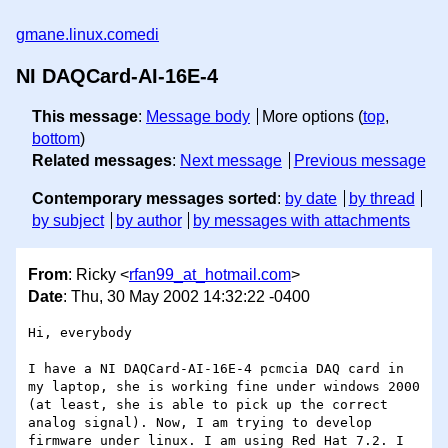
gmane.linux.comedi
NI DAQCard-AI-16E-4
This message
:
Message body
More options (
top
,
bottom
)
Related messages
:
Next message
Previous message
Contemporary messages sorted
:
by date
by thread
by subject
by author
by messages with attachments
From
: Ricky <
rfan99_at_hotmail.com
>
Date
: Thu, 30 May 2002 14:32:22 -0400
Hi, everybody

I have a NI DAQCard-AI-16E-4 pcmcia DAQ card in 
my laptop, she is working fine under windows 2000 
(at least, she is able to pick up the correct 
analog signal). Now, I am trying to develop 
firmware under linux. I am using Red Hat 7.2. I 