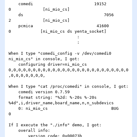
    comedi                         19152               
0             [ni_mio_cs]

    ds                                 7056                
2             [ni_mio_cs]

    pcmica                          41600               
0            [ni_mio_cs ds yenta_socket]

                            :

                            :

When I type "comedi_config -v /dev/comedi0 
ni_mio_cs" in console, I got:

    configuring driver=ni_mio_cs 
0,0,0,0,0,0,0,0,0,0,0,0,0,0,0,0,0,0,0,0,0,0,0,0,0
,0,0,0,0,0,0,0,

When I type "cat /proc/comedi" in console, I got:

    comedi version 0.7.59

    format string: "%2d: %-20s %-20s 
%4d",i,driver_name,board_name,n,n_subdevics

    0: ni_mio_cs                          BUG                  
0

If I execute the "./info" demo, I got:

    overall info:

        version code: 0x00073b
