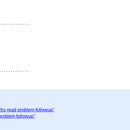
------------

"
2hs read problem followup"
problem followup"