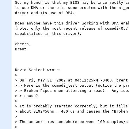
So, my hunch is that my BIOS may be incorrectly co
to use DMA or there is some problem with the ni_pc
driver and its use of DMA.

Does anyone have this driver working with DMA enab
(note, only the most recent release of comedi-0.7.
capabilities in this driver).

cheers,

Brent

David Schleef wrote:

> 

> On Fri, May 31, 2002 at 04:12:25PM -0400, brent 
> > Here is the comedi_test output (notice the pre
> > Broken Pipes when attemting a read).  Any idea
> > cause?

> 

> It is probably starting correctly, but it fills 
> about 8192*50ns = 400 us and causes the "Broken 
> 

> The answer lies somewhere between 100 samples/s 
> 
