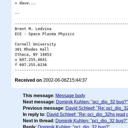
> dave...

-- 

--------------------------------------------------
Brent M. Ledvina

ECE - Space Plasma Physics

Cornell University

301 Rhodes Hall

Ithaca, NY 14853

v 607.255.4641

f 607.255.6236

Received on
2002-06-06Z15:44:37
This message
:
Message body
Next message
:
Dominik Kuhlen: "pci_dio_32 bug?
Previous message
:
David Schleef: "Re: pci_dio_3
In reply to
:
David Schleef: "Re: pci_dio_32hs read 
Next in thread
:
Dominik Kuhlen: "pci_dio_32 bug?"
Reply
:
Dominik Kuhlen: "pci_dio_32 bug?"