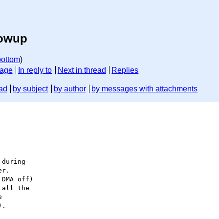
lowup
bottom
)
sage
In reply to
Next in thread
Replies
ad
by subject
by author
by messages with attachments
during

r.

DMA off)

all the



.
