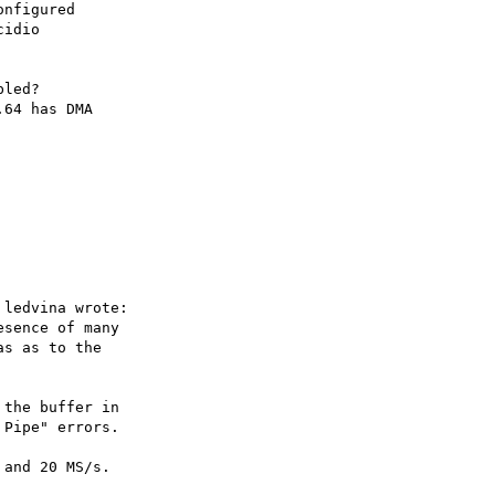
nfigured

idio

led?

64 has DMA

ledvina wrote:

sence of many

s as to the

the buffer in

Pipe" errors.

and 20 MS/s.
