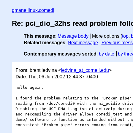
gmane.linux.comedi
Re: pci_dio_32hs read problem fol
This message
:
Message body
More options (
top
,
Related messages
:
Next message
Previous mes
Contemporary messages sorted
:
by date
by thre
From
: brent ledvina <
ledvina_at_cornell.edu
>
Date
: Thu, 06 Jun 2002 12:44:37 -0400
hello again,

I found the problem relating to the 'Broken pipe' 
reading from /dev/comedi0 with the ni_pcidio drive
Disabling the USE_DMA flag (so effectively during 
and recompiling the driver allows comedi_test and 
demo/ software to function as intended without the
consistent 'Broken pipe' errors coming from read()