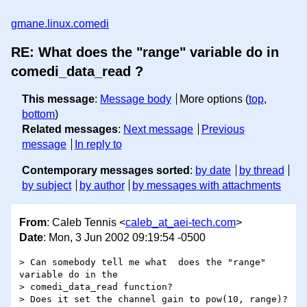
gmane.linux.comedi
RE: What does the "range" variable do in
comedi_data_read ?
This message
:
Message body
More options (
top
,
bottom
)
Related messages
:
Next message
Previous
message
In reply to
Contemporary messages sorted
:
by date
by thread
by subject
by author
by messages with attachments
From
: Caleb Tennis <
caleb_at_aei-tech.com
>
Date
: Mon, 3 Jun 2002 09:19:54 -0500
> Can somebody tell me what  does the "range" 
variable do in the

> comedi_data_read function?

> Does it set the channel gain to pow(10, range)? 