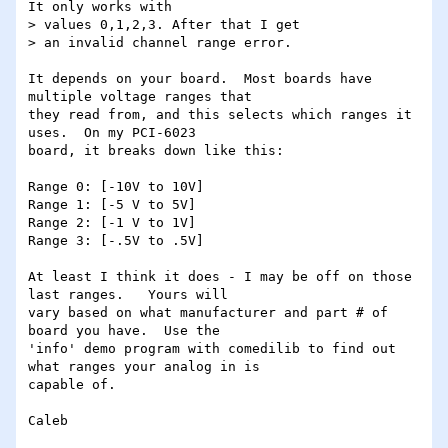
It only works with

> values 0,1,2,3. After that I get

> an invalid channel range error.

It depends on your board.  Most boards have 
multiple voltage ranges that

they read from, and this selects which ranges it 
uses.  On my PCI-6023

board, it breaks down like this:

Range 0: [-10V to 10V]

Range 1: [-5 V to 5V]

Range 2: [-1 V to 1V]

Range 3: [-.5V to .5V]

At least I think it does - I may be off on those 
last ranges.   Yours will

vary based on what manufacturer and part # of 
board you have.  Use the

'info' demo program with comedilib to find out 
what ranges your analog in is

capable of.
