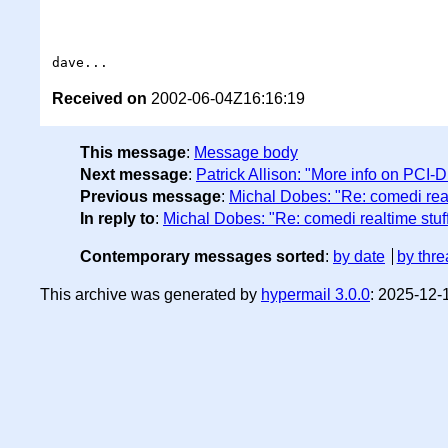
Received on
2002-06-04Z16:16:19
This message
:
Message body
Next message
:
Patrick Allison: "More info on PCI-D
Previous message
:
Michal Dobes: "Re: comedi real
In reply to
:
Michal Dobes: "Re: comedi realtime stuf
Contemporary messages sorted
:
by date
by thre
This archive was generated by
hypermail 3.0.0
: 2025-12