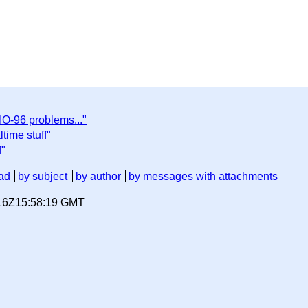
IO-96 problems..."
time stuff"
f"
ad
by subject
by author
by messages with attachments
-16Z15:58:19 GMT