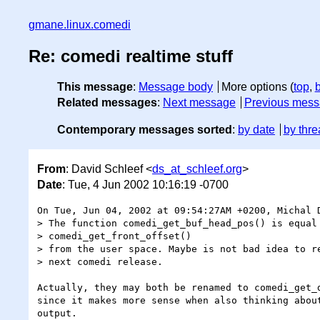
gmane.linux.comedi
Re: comedi realtime stuff
This message
:
Message body
More options (
top
,
Related messages
:
Next message
Previous mes
Contemporary messages sorted
:
by date
by thre
From
: David Schleef <
ds_at_schleef.org
>
Date
: Tue, 4 Jun 2002 10:16:19 -0700
On Tue, Jun 04, 2002 at 09:54:27AM +0200, Michal D
> The function comedi_get_buf_head_pos() is equal 
> comedi_get_front_offset()

> from the user space. Maybe is not bad idea to re
> next comedi release.

Actually, they may both be renamed to comedi_get_d
since it makes more sense when also thinking about
output.
