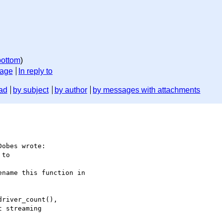
bottom
)
sage
In reply to
ad
by subject
by author
by messages with attachments
obes wrote:

to

name this function in

river_count(),

 streaming
