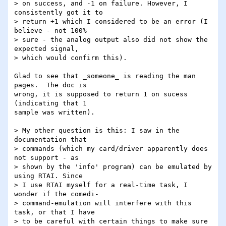
> on success, and -1 on failure. However, I 
consistently got it to

> return +1 which I considered to be an error (I 
believe - not 100%

> sure - the analog output also did not show the 
expected signal,

> which would confirm this).

Glad to see that _someone_ is reading the man 
pages.  The doc is

wrong, it is supposed to return 1 on sucess 
(indicating that 1

sample was written).

> My other question is this: I saw in the 
documentation that

> commands (which my card/driver apparently does 
not support - as

> shown by the 'info' program) can be emulated by 
using RTAI. Since

> I use RTAI myself for a real-time task, I 
wonder if the comedi-

> command-emulation will interfere with this 
task, or that I have

> to be careful with certain things to make sure 