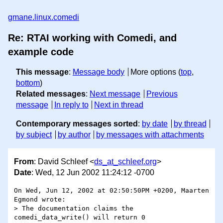
gmane.linux.comedi
Re: RTAI working with Comedi, and
example code
This message
:
Message body
More options (
top
,
bottom
)
Related messages
:
Next message
Previous
message
In reply to
Next in thread
Contemporary messages sorted
:
by date
by thread
by subject
by author
by messages with attachments
From
: David Schleef <
ds_at_schleef.org
>
Date
: Wed, 12 Jun 2002 11:24:12 -0700
On Wed, Jun 12, 2002 at 02:50:50PM +0200, Maarten 
Egmond wrote:

> The documentation claims the 
comedi_data_write() will return 0
