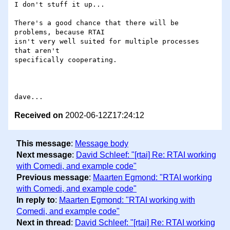
I don't stuff it up...

There's a good chance that there will be 
problems, because RTAI

isn't very well suited for multiple processes 
that aren't

specifically cooperating.

Received on
2002-06-12Z17:24:12
This message
:
Message body
Next message
:
David Schleef: "[rtai] Re: RTAI working
with Comedi, and example code"
Previous message
:
Maarten Egmond: "RTAI working
with Comedi, and example code"
In reply to
:
Maarten Egmond: "RTAI working with
Comedi, and example code"
Next in thread
:
David Schleef: "[rtai] Re: RTAI working