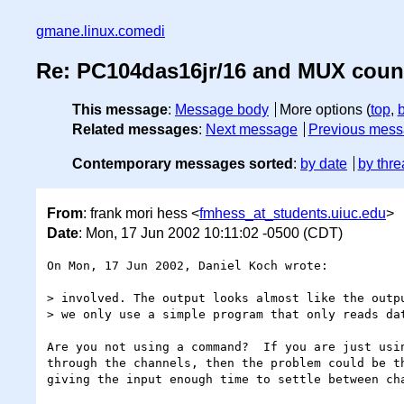
gmane.linux.comedi
Re: PC104das16jr/16 and MUX coun
This message
:
Message body
More options (
top
,
Related messages
:
Next message
Previous mes
Contemporary messages sorted
:
by date
by thre
From
: frank mori hess <
fmhess_at_students.uiuc.edu
>
Date
: Mon, 17 Jun 2002 10:11:02 -0500 (CDT)
On Mon, 17 Jun 2002, Daniel Koch wrote:

> involved. The output looks almost like the outpu
> we only use a simple program that only reads dat
Are you not using a command?  If you are just usin
through the channels, then the problem could be th
giving the input enough time to settle between cha