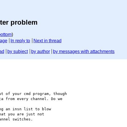
ter problem
bottom
)
sage
In reply to
Next in thread
ad
by subject
by author
by messages with attachments
t of your cmd program, though

a from every channel. Do we

g an insn list to blow

at you are just not

nnel switches.
