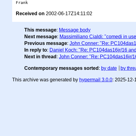
Received on
2002-06-17Z14:11:02
This message
:
Message body
Next message
:
Massimiliano Cialdi: "comedi in user
Previous message
:
John Conner: "Re: PC104das1
In reply to
:
Daniel Koch: "Re: PC104das16jr/16 an
Next in thread
:
John Conner: "Re: PC104das16jr/1
Contemporary messages sorted
:
by date
by thre
This archive was generated by
hypermail 3.0.0
: 2025-12