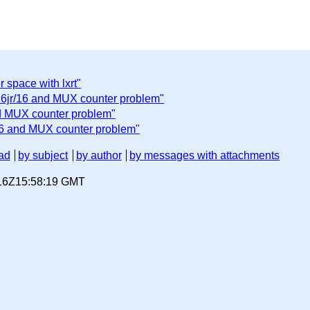
 space with lxrt"
6jr/16 and MUX counter problem"
d MUX counter problem"
6 and MUX counter problem"
ad
by subject
by author
by messages with attachments
-16Z15:58:19 GMT