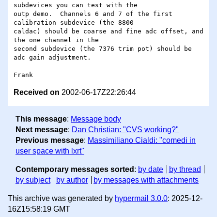
subdevices you can test with the

outp demo.  Channels 6 and 7 of the first 
calibration subdevice (the 8800

caldac) should be coarse and fine adc offset, and 
the one channel in the

second subdevice (the 7376 trim pot) should be 
adc gain adjustment.

Received on
2002-06-17Z22:26:44
This message
:
Message body
Next message
:
Dan Christian: "CVS working?"
Previous message
:
Massimiliano Cialdi: "comedi in
user space with lxrt"
Contemporary messages sorted
:
by date
by thread
by subject
by author
by messages with attachments
This archive was generated by
hypermail 3.0.0
: 2025-12-
16Z15:58:19 GMT