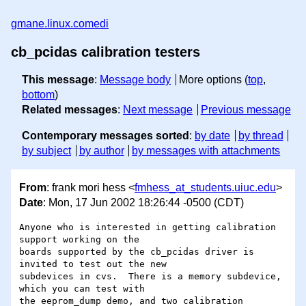
gmane.linux.comedi
cb_pcidas calibration testers
This message
:
Message body
More options (
top
,
bottom
)
Related messages
:
Next message
Previous message
Contemporary messages sorted
:
by date
by thread
by subject
by author
by messages with attachments
From
: frank mori hess <
fmhess_at_students.uiuc.edu
>
Date
: Mon, 17 Jun 2002 18:26:44 -0500 (CDT)
Anyone who is interested in getting calibration 
support working on the

boards supported by the cb_pcidas driver is 
invited to test out the new

subdevices in cvs.  There is a memory subdevice, 
which you can test with

the eeprom_dump demo, and two calibration 