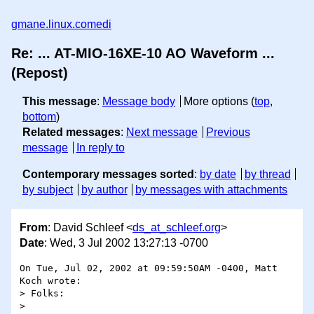
gmane.linux.comedi
Re: ... AT-MIO-16XE-10 AO Waveform ...
(Repost)
This message
:
Message body
More options (
top
,
bottom
)
Related messages
:
Next message
Previous
message
In reply to
Contemporary messages sorted
:
by date
by thread
by subject
by author
by messages with attachments
From
: David Schleef <
ds_at_schleef.org
>
Date
: Wed, 3 Jul 2002 13:27:13 -0700
On Tue, Jul 02, 2002 at 09:59:50AM -0400, Matt 
Koch wrote:

> Folks:

> 
