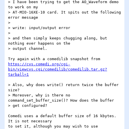
> I have been trying to get the AO_Waveform demo 
to work on my

> AT-MIO-16XE-10 card. It spits out the following 
error message

> 

> write: input/output error

> 

> and then simply keeps chugging along, but 
nothing ever happens on the

> output channel.

https://cvs.comedi.org/cgi-
bin/viewcvs.cgi/comedilib/comedilib.tar.gz?
tarball=1
> Also, why does write() return twice the buffer 
size?

> Moreover, why is there no 
command_set_buffer_size()? How does the buffer

> get configured?

Comedi uses a default buffer size of 16 kbytes.  
It is not necessary

to set it, although you may wish to use 