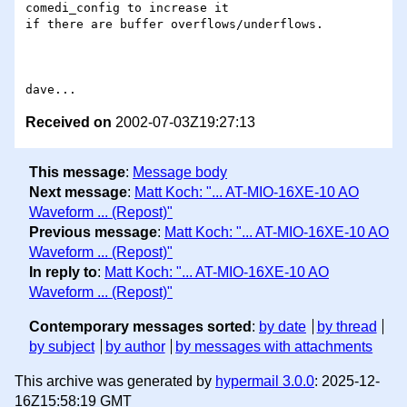
comedi_config to increase it

if there are buffer overflows/underflows.

Received on
2002-07-03Z19:27:13
This message
:
Message body
Next message
:
Matt Koch: "... AT-MIO-16XE-10 AO
Waveform ... (Repost)"
Previous message
:
Matt Koch: "... AT-MIO-16XE-10 AO
Waveform ... (Repost)"
In reply to
:
Matt Koch: "... AT-MIO-16XE-10 AO
Waveform ... (Repost)"
Contemporary messages sorted
:
by date
by thread
by subject
by author
by messages with attachments
This archive was generated by
hypermail 3.0.0
: 2025-12-
16Z15:58:19 GMT