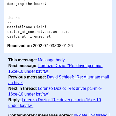
damaging the board?

thanks

-- 

Massimiliano Cialdi

cialdi_at_control.dsi.unifi.it

Received on
2002-07-03Z08:01:26
This message
:
Message body
Next message
:
Lorenzo Dozio: "Re: driver pci-mio-
16xe-10 under lxrt/rtw"
Previous message
:
David Schleef: "Re: Alternate mail
archive"
Next in thread
:
Lorenzo Dozio: "Re: driver pci-mio-
16xe-10 under lxrt/rtw"
Reply
:
Lorenzo Dozio: "Re: driver pci-mio-16xe-10
under lxrt/rtw"
Contemporary messages sorted
:
by date
by thread