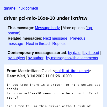
gmane.linux.comedi
driver pci-mio-16xe-10 under lxrt/rtw
This message
:
Message body
More options (
top
,
bottom
)
Related messages
:
Next message
Previous
message
Next in thread
Replies
Contemporary messages sorted
:
by date
by thread
by subject
by author
by messages with attachments
From
: Massimiliano Cialdi <
cialdi_at_firenze.net
>
Date
: Wed, 3 Jul 2002 11:01:26 +0200
In cvs tree there is a driver for ni e series daq 
boards.

Ni pci-mio-16xe-10 seem not to be support. Is it 
right?

Can I try to use this driver without risk of 