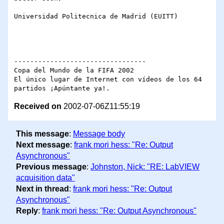
Universidad Politecnica de Madrid (EUITT)

---------------------------------

Copa del Mundo de la FIFA 2002

El único lugar de Internet con vídeos de los 64 
Received on
2002-07-06Z11:55:19
This message
:
Message body
Next message
:
frank mori hess: "Re: Output
Asynchronous"
Previous message
:
Johnston, Nick: "RE: LabVIEW
acquisition data"
Next in thread
:
frank mori hess: "Re: Output
Asynchronous"
Reply
:
frank mori hess: "Re: Output Asynchronous"