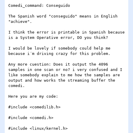
Comedi_command: Conseguido

The Spanish word "conseguido" means in English 
"achieve".

I think the error is printable in Spanish because 
is a System Operative error, DO you think?

I would be lovely if somebody could help me 
because i´m driving crazy for this problem.

Any more cuestion: Does it output the 4096 
samples in one scan or no? i very confused and I 
like somebody explain to me how the samples are 
output and how works the streaming buffer the 
comedi.

Here you are my code:

#include <comedilib.h>

#include <comedi.h>

#include <linux/kernel.h>
