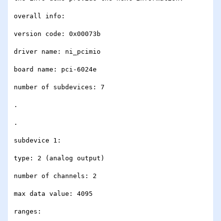
overall info:

version code: 0x00073b

driver name: ni_pcimio

board name: pci-6024e

number of subdevices: 7

.

.

subdevice 1:

type: 2 (analog output)

number of channels: 2

max data value: 4095

ranges:
