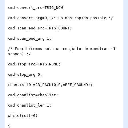
cmd.convert_src=TRIG_NOW;

cmd.convert_arg=0; /* Lo mas rapido posible */

cmd.scan_end_src=TRIG_COUNT;

cmd.scan_end_arg=1;

/* Escribiremos solo un conjunto de muestras (1 
scaneo) */

cmd.stop_src=TRIG_NONE;

cmd.stop_arg=0;

chanlist[0]=CR_PACK(0,0,AREF_GROUND);

cmd.chanlist=chanlist;

cmd.chanlist_len=1;

while(ret!=0)

{
