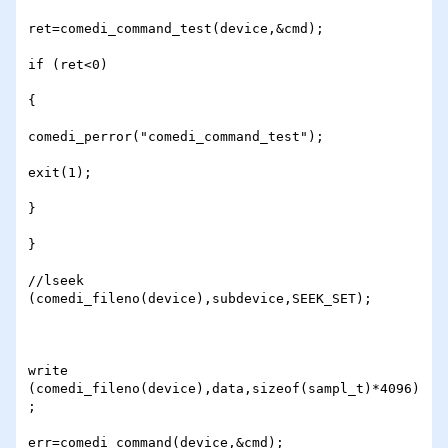
ret=comedi_command_test(device,&cmd);

if (ret<0)

{

comedi_perror("comedi_command_test");

exit(1);

}

} 

//lseek 
(comedi_fileno(device),subdevice,SEEK_SET);

write 
(comedi_fileno(device),data,sizeof(sampl_t)*4096)
; 

err=comedi_command(device,&cmd);
