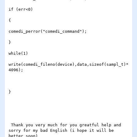
if (err<0)

{

comedi_perror("comedi_command");

}

while(1) 

write(comedi_fileno(device),data,sizeof(sampl_t)*
4096);

}

 Thank you very much for you greatful help and 
sorry for my bad English (i hope it will be 
better soon)
