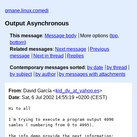
gmane.linux.comedi
Output Asynchronous
This message
:
Message body
More options (
top
,
bottom
)
Related messages
:
Next message
Previous
message
Next in thread
Replies
Contemporary messages sorted
:
by date
by thread
by subject
by author
by messages with attachments
From
: David García <
kid_dv_at_yahoo.es
>
Date
: Sat, 6 Jul 2002 14:55:19 +0200 (CEST)
Hi to all

I´m trying to execute a program output 4096 
samles ( numbering from 0 to 4095).

the info demo provide the next information:
