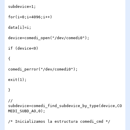
subdevice=1;

for(i=0;i<4096;i++)

data[i]=i;

device=comedi_open("/dev/comedi0");

if (device<0)

{

comedi_perror("/dev/comedi0");

exit(1);

} 

// 
subdevice=comedi_find_subdevice_by_type(device,CO
MEDI_SUBD_AO,0);

/* Inicializamos la estructura comedi_cmd */
