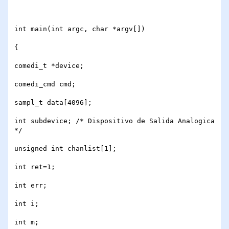
int main(int argc, char *argv[])

{

comedi_t *device;

comedi_cmd cmd;

sampl_t data[4096]; 

int subdevice; /* Dispositivo de Salida Analogica 
*/

unsigned int chanlist[1]; 

int ret=1;

int err;

int i;

int m;
