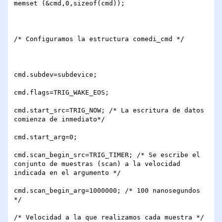
memset (&cmd,0,sizeof(cmd));

/* Configuramos la estructura comedi_cmd */

cmd.subdev=subdevice;

cmd.flags=TRIG_WAKE_EOS;

cmd.start_src=TRIG_NOW; /* La escritura de datos 
comienza de inmediato*/

cmd.start_arg=0;

cmd.scan_begin_src=TRIG_TIMER; /* Se escribe el 
conjunto de muestras (scan) a la velocidad 
indicada en el argumento */

cmd.scan_begin_arg=1000000; /* 100 nanosegundos 
*/

/* Velocidad a la que realizamos cada muestra */
