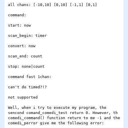
all chans: [-10,10] [0,10] [-1,1] [0,1]

command:

start: now

scan_begin: timer

convert: now

scan_end: count

stop: none|count

command fast 1chan:

can't do timed?!?

not supported

Well, when i try to execute my program, the 
sencond comand_comedi_test return 0. However, th 
comedi_command() function return to me -1 and the 
comedi_perror give me the following error:
