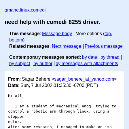
gmane.linux.comedi
need help with comedi 8255 driver.
This message
:
Message body
More options (
top
,
bottom
)
Related messages
:
Next message
Previous message
Contemporary messages sorted
:
by date
by thread
by subject
by author
by messages with attachments
From
: Sagar Behere <
sagar_behere_at_yahoo.com
>
Date
: Sun, 7 Jul 2002 01:35:30 -0700 (PDT)
Hi all,

   I am a student of mechanical engg. trying to

control a robotic arm through linux, using a 
stepper

motor.

After some research, I managed to make an isa 