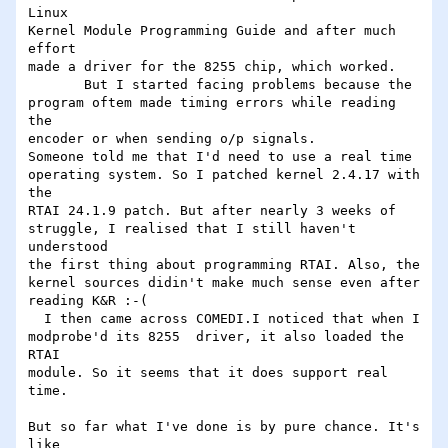
Linux

Kernel Module Programming Guide and after much 
effort

made a driver for the 8255 chip, which worked.

       But I started facing problems because the

program oftem made timing errors while reading 
the

encoder or when sending o/p signals.

Someone told me that I'd need to use a real time

operating system. So I patched kernel 2.4.17 with 
the

RTAI 24.1.9 patch. But after nearly 3 weeks of

struggle, I realised that I still haven't 
understood

the first thing about programming RTAI. Also, the

kernel sources didin't make much sense even after

reading K&R :-(

  I then came across COMEDI.I noticed that when I

modprobe'd its 8255  driver, it also loaded the 
RTAI

module. So it seems that it does support real 
time.

But so far what I've done is by pure chance. It's 
like
