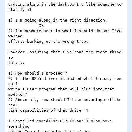
groping along in the dark.So I'd like someone to

clarify if 

1) I'm going along in the right direction.

             OR

2) I'm nowhere near to what I should do and I've

wasted

efforts barking up the wrong tree.

However, assuming that I've done the right thing 
so

far....

1) How should I proceed ?

2) If the 8255 driver is indeed what I need, how 
do I

write a user program that will plug into that 
module ?

3) Above all, how should I take advantage of the 
real

time capabilities of that driver ?

i installed comedilib-0.7.18 and I also have 
something

called "comedi_examples.tar.gz" and
