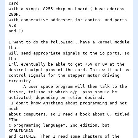
card

with a single 8255 chip on board ( base address 
280H,

with consecutive addresses for control and ports 
A,B

and C)

I want to do the following...have a kernel module 
that

will send appropriate signals to the io ports, so 
that

I'll eventually be able to get +5V or 0V at the

desired output pins of the card. This will act as

control signals for the stepper motor driving

circuitry.

      A user space program will then talk to the

driver, telling it which o/p  pins should be

activated, depending on motion desired.

 I don't know ANYthing about programming and not 
much

about computers, so I read a book about C, titled 
"The

C programming language", 2nd edition, but 
KERNINGHAN

and RITCHIE. Then I read some chapters of the 