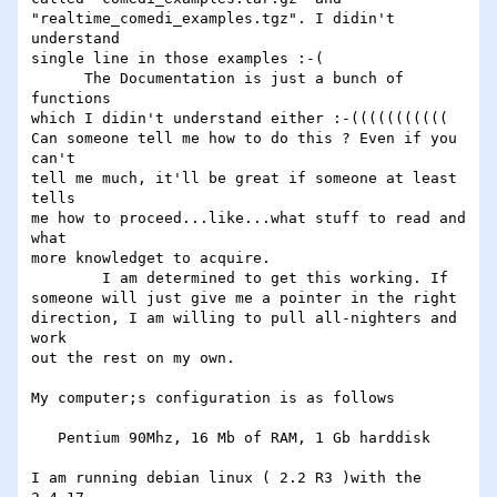
"realtime_comedi_examples.tgz". I didin't 
understand 

single line in those examples :-(

      The Documentation is just a bunch of 
functions

which I didin't understand either :-(((((((((((

Can someone tell me how to do this ? Even if you 
can't

tell me much, it'll be great if someone at least 
tells

me how to proceed...like...what stuff to read and 
what

more knowledget to acquire.

        I am determined to get this working. If

someone will just give me a pointer in the right

direction, I am willing to pull all-nighters and 
work

out the rest on my own.

My computer;s configuration is as follows

   Pentium 90Mhz, 16 Mb of RAM, 1 Gb harddisk

I am running debian linux ( 2.2 R3 )with the 