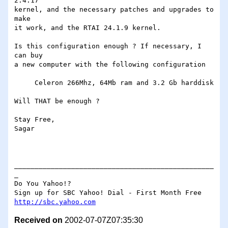
2.4.17

kernel, and the necessary patches and upgrades to 
make

it work, and the RTAI 24.1.9 kernel.

Is this configuration enough ? If necessary, I 
can buy

a new computer with the following configuration

     Celeron 266Mhz, 64Mb ram and 3.2 Gb harddisk

Will THAT be enough ?  

Stay Free,

Sagar

_________________________________________________
_

Do You Yahoo!?

http://sbc.yahoo.com
Received on
2002-07-07Z07:35:30