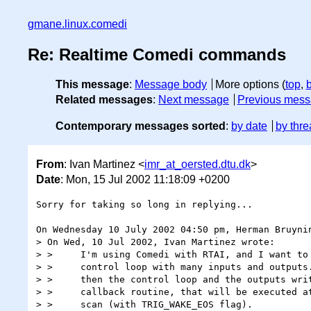
gmane.linux.comedi
Re: Realtime Comedi commands
This message
:
Message body
More options (
top
,
Related messages
:
Next message
Previous mes
Contemporary messages sorted
:
by date
by thre
From
: Ivan Martinez <
imr_at_oersted.dtu.dk
>
Date
: Mon, 15 Jul 2002 11:18:09 +0200
Sorry for taking so long in replying...

On Wednesday 10 July 2002 04:50 pm, Herman Bruynin
> On Wed, 10 Jul 2002, Ivan Martinez wrote:

> > 	I'm using Comedi with RTAI, and I want to implement some

> > 	control loop with many inputs and outputs. If I use commands,

> > 	then the control loop and the outputs writing should be in the

> > 	callback routine, that will be executed at the end of every

> > 	scan (with TRIG_WAKE_EOS flag).
