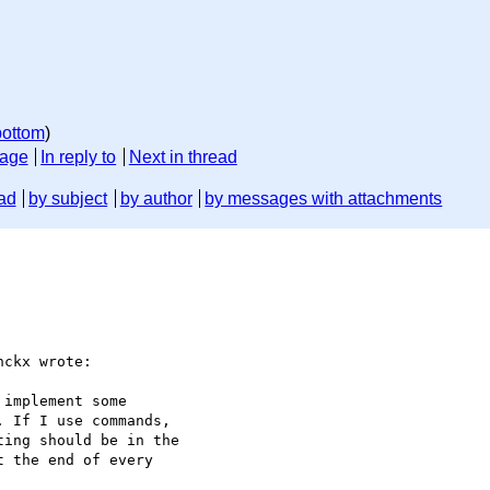
bottom
)
sage
In reply to
Next in thread
ad
by subject
by author
by messages with attachments
ckx wrote:
