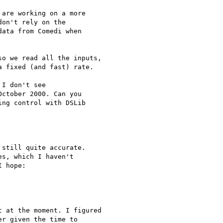
are working on a more

on't rely on the

ata from Comedi when

o we read all the inputs, 

 fixed (and fast) rate.

I don't see

ctober 2000. Can you

ng control with DSLib

still quite accurate. 

s, which I haven't 

 hope:

 at the moment. I figured 

r given the time to 
