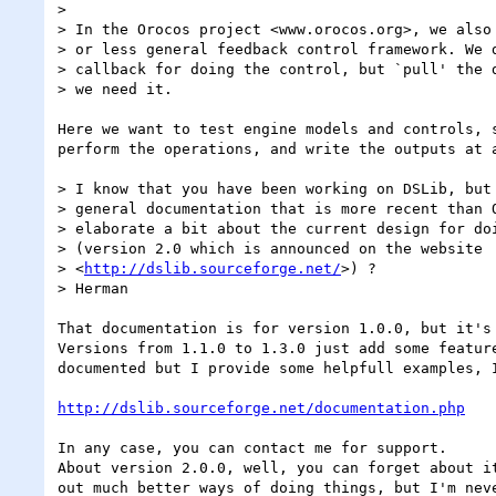
>

> In the Orocos project <www.orocos.org>, we also 
> or less general feedback control framework. We d
> callback for doing the control, but `pull' the d
> we need it.

Here we want to test engine models and controls, s
perform the operations, and write the outputs at a
> I know that you have been working on DSLib, but 
> general documentation that is more recent than O
> elaborate a bit about the current design for doi
> (version 2.0 which is announced on the website

> <
http://dslib.sourceforge.net/
>) ?

> Herman

That documentation is for version 1.0.0, but it's 
Versions from 1.1.0 to 1.3.0 just add some feature
documented but I provide some helpfull examples, I
http://dslib.sourceforge.net/documentation.php
In any case, you can contact me for support.

About version 2.0.0, well, you can forget about it
out much better ways of doing things, but I'm neve