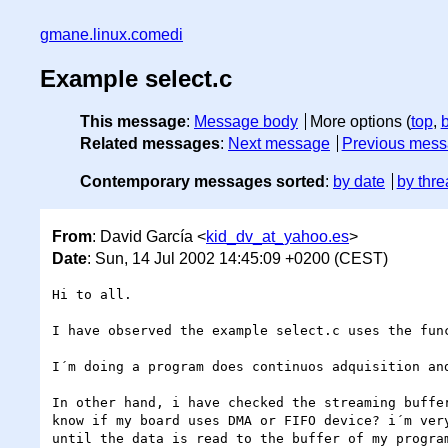
gmane.linux.comedi
Example select.c
This message
:
Message body
More options (
top
,
Related messages
:
Next message
Previous mes
Contemporary messages sorted
:
by date
by thre
From
: David García <
kid_dv_at_yahoo.es
>
Date
: Sun, 14 Jul 2002 14:45:09 +0200 (CEST)
Hi to all.

I have observed the example select.c uses the func
I´m doing a program does continuos adquisition and
In other hand, i have checked the streaming buffe
know if my board uses DMA or FIFO device? i´m ver
until the data is read to the buffer of my program