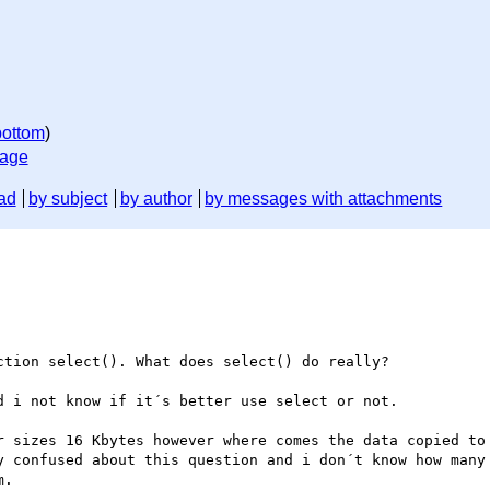
bottom
)
sage
ad
by subject
by author
by messages with attachments
tion select(). What does select() do really?

 i not know if it´s better use select or not.

r sizes 16 Kbytes however where comes the data copied to 
y confused about this question and i don´t know how many 
.
