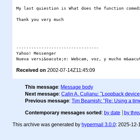
My last quiestion is What does the function comedi
Thank you very much

---------------------------------

Yahoo! Messenger

Received on
2002-07-14Z11:45:09
This message
:
Message body
Next message
:
Calin A. Culianu: "Loopback device
Previous message
:
Tim Beamish: "Re: Using a ti
Contemporary messages sorted
:
by date
by thre
This archive was generated by
hypermail 3.0.0
: 2025-12