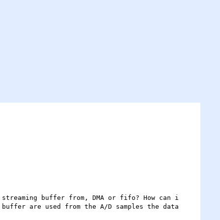
streaming buffer from, DMA or fifo? How can i 
buffer are used from the A/D samples the data 