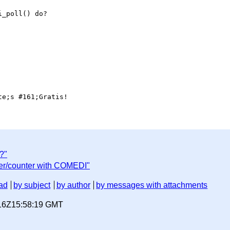
_poll() do?

?"
mer/counter with COMEDI"
ad
by subject
by author
by messages with attachments
-16Z15:58:19 GMT