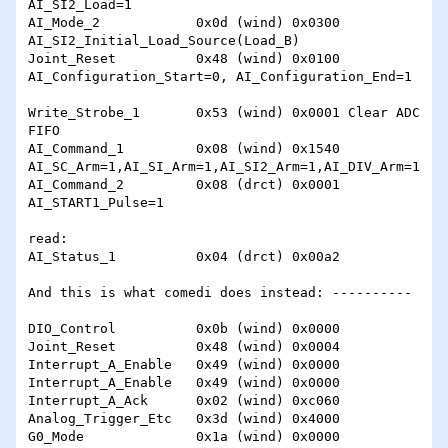
AI_SI2_Load=1

AI_Mode_2            0x0d (wind) 0x0300 
AI_SI2_Initial_Load_Source(Load_B)

Joint_Reset          0x48 (wind) 0x0100 
AI_Configuration_Start=0, AI_Configuration_End=1

Write_Strobe_1       0x53 (wind) 0x0001 Clear ADC 
FIFO

AI_Command_1         0x08 (wind) 0x1540 
AI_SC_Arm=1,AI_SI_Arm=1,AI_SI2_Arm=1,AI_DIV_Arm=1

AI_Command_2         0x08 (drct) 0x0001 
AI_START1_Pulse=1

read:

AI_Status_1          0x04 (drct) 0x00a2

And this is what comedi does instead: ----------

DIO_Control          0x0b (wind) 0x0000 

Joint_Reset          0x48 (wind) 0x0004 

Interrupt_A_Enable   0x49 (wind) 0x0000 

Interrupt_A_Enable   0x49 (wind) 0x0000 

Interrupt_A_Ack      0x02 (wind) 0xc060 

Analog_Trigger_Etc   0x3d (wind) 0x4000 

G0_Mode              0x1a (wind) 0x0000 
