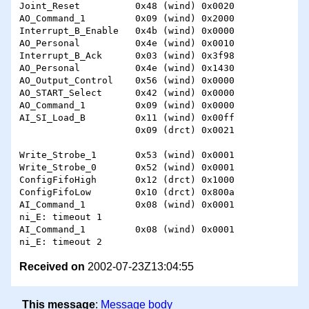
Joint_Reset          0x48 (wind) 0x0020 

AO_Command_1         0x09 (wind) 0x2000 

Interrupt_B_Enable   0x4b (wind) 0x0000 

AO_Personal          0x4e (wind) 0x0010 

Interrupt_B_Ack      0x03 (wind) 0x3f98 

AO_Personal          0x4e (wind) 0x1430 

AO_Output_Control    0x56 (wind) 0x0000 

AO_START_Select      0x42 (wind) 0x0000 

AO_Command_1         0x09 (wind) 0x0000 

AI_SI_Load_B         0x11 (wind) 0x00ff 

                     0x09 (drct) 0x0021 

Write_Strobe_1       0x53 (wind) 0x0001 

Write_Strobe_0       0x52 (wind) 0x0001 

ConfigFifoHigh       0x12 (drct) 0x1000 

ConfigFifoLow        0x10 (drct) 0x800a 

AI_Command_1         0x08 (wind) 0x0001 

ni_E: timeout 1 

AI_Command_1         0x08 (wind) 0x0001 

Received on
2002-07-23Z13:04:55
This message
:
Message body