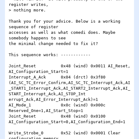
register writes,

> nothing more.

Thank you for your advice. Below is a working 
sequence of register

accesses as well as what comedi does. Maybe 
somebody happens to see

the minimal change needed to fix it?

This sequence works: ------------

Joint_Reset          0x48 (wind) 0x0011 AI_Reset, 
AI_Configuration_Start=1

Interrupt_A_Ack      0x04 (drct) 0x3f80 
(AI_SC_TC_Error_Confirm,AI_SC_TC_Interrupt_Ack,AI
_START1_Interrupt_Ack,AI_START2_Interrupt_Ack,AI_
START_Interrupt_Ack,AI_STOP_Int

errupt_Ack,AI_Error_Interrupt_Ack)=1

AI_Mode_1            0x0c (wind) 0x000c 
Reserved_One=1,AI_Start_Stop=1

Joint_Reset          0x48 (wind) 0x0100 
AI_Configuration_Start=0,AI_Configuration_End=1

Write_Strobe_0       0x52 (wind) 0x0001 Clear 
configuration memory
