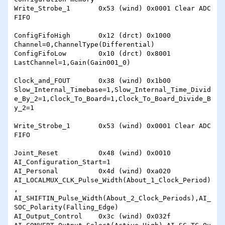
Write_Strobe_1       0x53 (wind) 0x0001 Clear ADC 
FIFO

ConfigFifoHigh       0x12 (drct) 0x1000 
Channel=0,ChannelType(Differential)

ConfigFifoLow        0x10 (drct) 0x8001 
LastChannel=1,Gain(Gain001_0)

Clock_and_FOUT       0x38 (wind) 0x1b00 
Slow_Internal_Timebase=1,Slow_Internal_Time_Divid
e_By_2=1,Clock_To_Board=1,Clock_To_Board_Divide_B
y_2=1

Write_Strobe_1       0x53 (wind) 0x0001 Clear ADC 
FIFO

Joint_Reset          0x48 (wind) 0x0010 
AI_Configuration_Start=1

AI_Personal          0x4d (wind) 0xa020 
AI_LOCALMUX_CLK_Pulse_Width(About_1_Clock_Period)
, 
AI_SHIFTIN_Pulse_Width(About_2_Clock_Periods),AI_
SOC_Polarity(Falling_Edge)

AI_Output_Control    0x3c (wind) 0x032f 