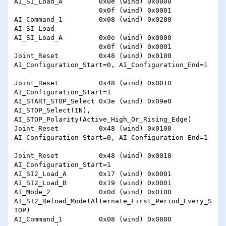
AI_SI_Load_A         0x0e (wind) 0x0000

                     0x0f (wind) 0x0001

AI_Command_1         0x08 (wind) 0x0200 
AI_SI_Load

AI_SI_Load_A         0x0e (wind) 0x0000

                     0x0f (wind) 0x0001

Joint_Reset          0x48 (wind) 0x0100 
AI_Configuration_Start=0, AI_Configuration_End=1

Joint_Reset          0x48 (wind) 0x0010 
AI_Configuration_Start=1

AI_START_STOP_Select 0x3e (wind) 0x09e0 
AI_STOP_Select(IN), 
AI_STOP_Polarity(Active_High_Or_Rising_Edge)

Joint_Reset          0x48 (wind) 0x0100 
AI_Configuration_Start=0, AI_Configuration_End=1

Joint_Reset          0x48 (wind) 0x0010 
AI_Configuration_Start=1

AI_SI2_Load_A        0x17 (wind) 0x0001 

AI_SI2_Load_B        0x19 (wind) 0x0001

AI_Mode_2            0x0d (wind) 0x0100 
AI_SI2_Reload_Mode(Alternate_First_Period_Every_S
TOP)

AI_Command_1         0x08 (wind) 0x0800 