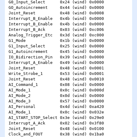
G0_Input_Select      0x24 (wind) 0x0000 

GO_Autoincrement     0x44 (wind) 0x0000 

Joint_Reset          0x48 (wind) 0x0008 

Interrupt_B_Enable   0x4b (wind) 0x0000 

Interrupt_B_Enable   0x4b (wind) 0x0000 

Interrupt_B_Ack      0x03 (wind) 0xc006 

Analog_Trigger_Etc   0x3d (wind) 0xc000 

G1_Mode              0x1b (wind) 0x0000 

G1_Input_Select      0x25 (wind) 0x0000 

G1_Autoincrement     0x45 (wind) 0x0000 

IO_Bidirection_Pin   0x39 (wind) 0x0000 

Interrupt_A_Enable   0x49 (wind) 0x0000 

Joint_Reset          0x48 (wind) 0x0001 

Write_Strobe_1       0x53 (wind) 0x0001 

Joint_Reset          0x48 (wind) 0x0010 

AI_Command_1         0x08 (wind) 0x0000 

AI_Mode_1            0x0c (wind) 0x000d 

AI_Mode_2            0x0d (wind) 0x0000 

AI_Mode_3            0x57 (wind) 0x0000 

AI_Personal          0x4d (wind) 0xa420 

AI_Mode_1            0x0c (wind) 0x032e 

AI_START_STOP_Select 0x3e (wind) 0x29e0 

Interrupt_A_Ack      0x02 (wind) 0x3f80 

Joint_Reset          0x48 (wind) 0x0100 

Clock_and_FOUT       0x38 (wind) 0x1ba0 
