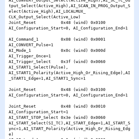
AI_CONVERT_Output_Select(Active_High),AI_SC_TC_Ou
tput_Select(Active_High),AI_SCAN_IN_PROG_Output_S
elect(Active_High),AI_LOCALMUX_

CLK_Output_Select(Active_Low)

Joint_Reset          0x48 (wind) 0x0100 
AI_Configuration_Start=0, AI_Configuration_End=1

AI_Command_1         0x08 (wind) 0x0001 
AI_CONVERT_Pulse=1

AI_Mode_1            0x0c (wind) 0x000d 
AI_Trigger_Once=1

AI_Trigger_Select    0x3f (wind) 0x0060 
AI_START1_Select(Pulse), 
AI_START1_Polarity(Active_High_Or_Rising_Edge),AI
_START1_Edge=1,AI_START1_Sync=1

Joint_Reset          0x48 (wind) 0x0100 
AI_Configuration_Start=0, AI_Configuration_End=1

Joint_Reset          0x48 (wind) 0x0010 
AI_Configuration_Start=1

AI_START_STOP_Select 0x3e (wind) 0x0060 
AI_START_Select(SI_TC),AI_START_Edge=1,AI_START_S
ync=1,AI_START_Polarity(Active_High_Or_Rising_Edg
e)
