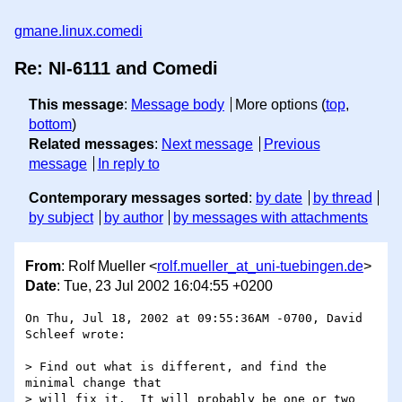
gmane.linux.comedi
Re: NI-6111 and Comedi
This message
:
Message body
More options (
top
,
bottom
)
Related messages
:
Next message
Previous
message
In reply to
Contemporary messages sorted
:
by date
by thread
by subject
by author
by messages with attachments
From
: Rolf Mueller <
rolf.mueller_at_uni-tuebingen.de
>
Date
: Tue, 23 Jul 2002 16:04:55 +0200
On Thu, Jul 18, 2002 at 09:55:36AM -0700, David 
Schleef wrote:

> Find out what is different, and find the 
minimal change that

> will fix it.  It will probably be one or two 