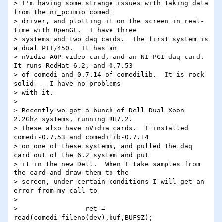
> I'm having some strange issues with taking data 
from the ni_pcimio comedi

> driver, and plotting it on the screen in real-
time with OpenGL.  I have three

> systems and two daq cards.  The first system is 
a dual PII/450.  It has an

> nVidia AGP video card, and an NI PCI daq card.  
It runs RedHat 6.2, and 0.7.53

> of comedi and 0.7.14 of comedilib.  It is rock 
solid -- I have no problems

> with it.

> 

> Recently we got a bunch of Dell Dual Xeon 
2.2Ghz systems, running RH7.2.

> These also have nVidia cards.  I installed 
comedi-0.7.53 and comedilib-0.7.14

> on one of these systems, and pulled the daq 
card out of the 6.2 system and put

> it in the new Dell.  When I take samples from 
the card and draw them to the

> screen, under certain conditions I will get an 
error from my call to

> 

>                 ret = 
read(comedi_fileno(dev),buf,BUFSZ);
