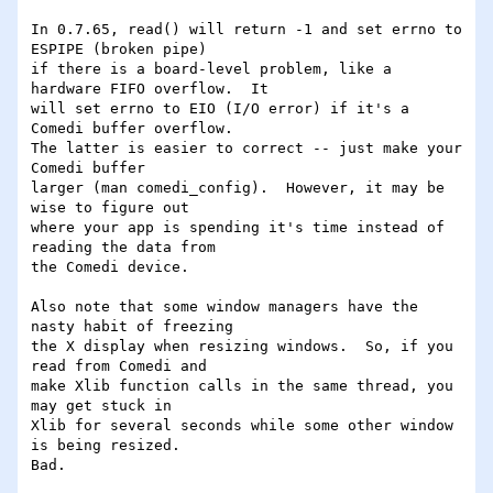
In 0.7.65, read() will return -1 and set errno to 
ESPIPE (broken pipe)

if there is a board-level problem, like a 
hardware FIFO overflow.  It

will set errno to EIO (I/O error) if it's a 
Comedi buffer overflow.

The latter is easier to correct -- just make your 
Comedi buffer

larger (man comedi_config).  However, it may be 
wise to figure out

where your app is spending it's time instead of 
reading the data from

the Comedi device.

Also note that some window managers have the 
nasty habit of freezing

the X display when resizing windows.  So, if you 
read from Comedi and

make Xlib function calls in the same thread, you 
may get stuck in

Xlib for several seconds while some other window 
is being resized.

Bad.
