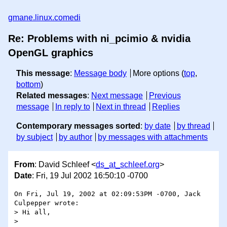
gmane.linux.comedi
Re: Problems with ni_pcimio & nvidia
OpenGL graphics
This message
:
Message body
More options (
top
,
bottom
)
Related messages
:
Next message
Previous
message
In reply to
Next in thread
Replies
Contemporary messages sorted
:
by date
by thread
by subject
by author
by messages with attachments
From
: David Schleef <
ds_at_schleef.org
>
Date
: Fri, 19 Jul 2002 16:50:10 -0700
On Fri, Jul 19, 2002 at 02:09:53PM -0700, Jack 
Culpepper wrote:

> Hi all,

> 
