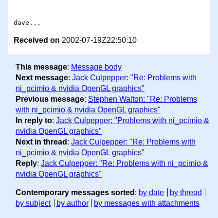
Received on
2002-07-19Z22:50:10
This message
:
Message body
Next message
:
Jack Culpepper: "Re: Problems with
ni_pcimio & nvidia OpenGL graphics"
Previous message
:
Stephen Walton: "Re: Problems
with ni_pcimio & nvidia OpenGL graphics"
In reply to
:
Jack Culpepper: "Problems with ni_pcimio &
nvidia OpenGL graphics"
Next in thread
:
Jack Culpepper: "Re: Problems with
ni_pcimio & nvidia OpenGL graphics"
Reply
:
Jack Culpepper: "Re: Problems with ni_pcimio &
nvidia OpenGL graphics"
Contemporary messages sorted
:
by date
by thread
by subject
by author
by messages with attachments