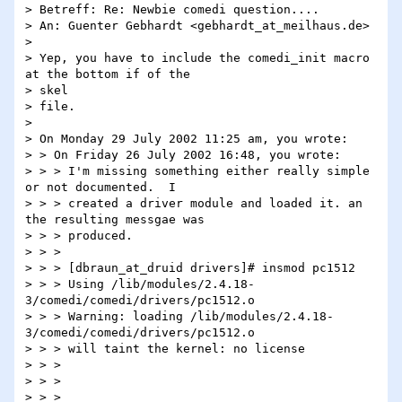
> Betreff: Re: Newbie comedi question....

> An: Guenter Gebhardt <gebhardt_at_meilhaus.de>

>

> Yep, you have to include the comedi_init macro 
at the bottom if of the

> skel

> file.

>

> On Monday 29 July 2002 11:25 am, you wrote:

> > On Friday 26 July 2002 16:48, you wrote:

> > > I'm missing something either really simple 
or not documented.  I

> > > created a driver module and loaded it. an 
the resulting messgae was

> > > produced.

> > >

> > > [dbraun_at_druid drivers]# insmod pc1512

> > > Using /lib/modules/2.4.18-
3/comedi/comedi/drivers/pc1512.o

> > > Warning: loading /lib/modules/2.4.18-
3/comedi/comedi/drivers/pc1512.o

> > > will taint the kernel: no license

> > >

> > >

> > > 