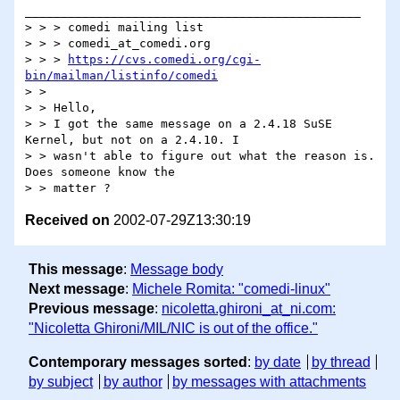
_______________________________________________

> > > comedi mailing list

> > > comedi_at_comedi.org

> > > 
https://cvs.comedi.org/cgi-
bin/mailman/listinfo/comedi
> >

> > Hello,

> > I got the same message on a 2.4.18 SuSE 
Kernel, but not on a 2.4.10. I

> > wasn't able to figure out what the reason is. 
Does someone know the

Received on
2002-07-29Z13:30:19
This message
:
Message body
Next message
:
Michele Romita: "comedi-linux"
Previous message
:
nicoletta.ghironi_at_ni.com:
"Nicoletta Ghironi/MIL/NIC is out of the office."
Contemporary messages sorted
:
by date
by thread
by subject
by author
by messages with attachments