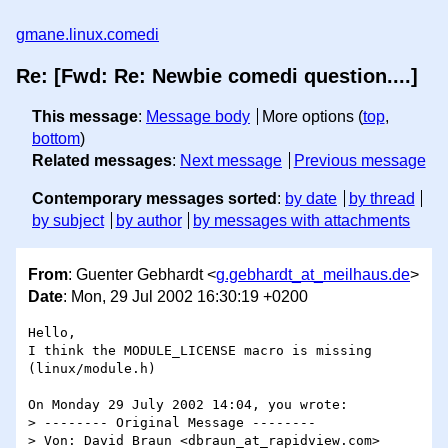
gmane.linux.comedi
Re: [Fwd: Re: Newbie comedi question....]
This message
:
Message body
More options (
top
,
bottom
)
Related messages
:
Next message
Previous message
Contemporary messages sorted
:
by date
by thread
by subject
by author
by messages with attachments
From
: Guenter Gebhardt <
g.gebhardt_at_meilhaus.de
>
Date
: Mon, 29 Jul 2002 16:30:19 +0200
Hello,

I think the MODULE_LICENSE macro is missing 
(linux/module.h)

On Monday 29 July 2002 14:04, you wrote:

> -------- Original Message --------

> Von: David Braun <dbraun_at_rapidview.com>
