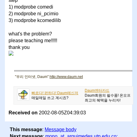
step
1) modprobe comedi
2) modprobe ni_pcimio
3) modprobe kcomedilib
what's the problem?
please teaching me!!!!!
thank you
"우리 인터넷, Daum"
http://www.daum.net
Daum엔터카드
빠르다! 편하다! Daum메신저
Daum회원의 필수품! 온오프
매일매일 쓰고 계시죠?
최고의 혜택을 누리자!
Received on
2002-08-05Z04:39:03
This message
:
Message body
Next message
:
mono_at_arquimedes.utp.edu.co: