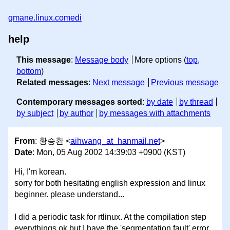
gmane.linux.comedi
help
This message
:
Message body
More options (
top
,
bottom
)
Related messages
:
Next message
Previous message
Contemporary messages sorted
:
by date
by thread
by subject
by author
by messages with attachments
From
: 황승환 <
aihwang_at_hanmail.net
>
Date
: Mon, 05 Aug 2002 14:39:03 +0900 (KST)
Hi, I'm korean.
sorry for both hesitating english expression and linux
beginner. please understand...
I did a periodic task for rtlinux. At the compilation step
everythings ok but I have the 'segmentation fault' error