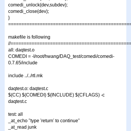
comedi_unlock(dev,subdev);
comedi_close(dev);
}
===============================================
makefile is following
//=============================================
all: daqtest.o
COMEDI = -I/root/hwang/DAQ_test/comedi/comedi-
0.7.65/include
include ../../rtl.mk
daqtest.o: daqtest.c
$(CC) $(COMEDI) $(INCLUDE) $(CFLAGS) -c
daqtest.c
test: all
_at_echo "type 'return' to continue"
_at_read junk