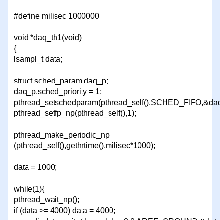
#define milisec 1000000
void *daq_th1(void)
{
lsampl_t data;
struct sched_param daq_p;
daq_p.sched_priority = 1;
pthread_setschedparam(pthread_self(),SCHED_FIFO,&daq
pthread_setfp_np(pthread_self(),1);
pthread_make_periodic_np
(pthread_self(),gethrtime(),milisec*1000);
data = 1000;
while(1){
pthread_wait_np();
if (data >= 4000) data = 4000;