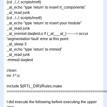
(cd ../../; scripts/rmrtl)
_at_echo "type 'return' to insert rt_components"
_at_read junk
(cd ../../; scripts/insrtl)
_at_echo "type 'return' to insert your module"
_at_read junk
_at_insmod daqtest.o # (_at___at_) -------> occur
'segmentation fault' error at this point
_at_sleep 3
_at_echo "type 'return' to rmmod"
_at_read junk
-rmmod daqtest
clean:
rm -f *.o
include $(RTL_DIR)/Rules.make
===============================================
I did execute the following before executing the upper