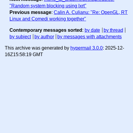
"Random system blocking using lxrt"
Previous message
:
Calin A. Culianu: "Re: OpenGL, RT
Linux and Comedi working together"
Contemporary messages sorted
:
by date
by thread
by subject
by author
by messages with attachments
This archive was generated by
hypermail 3.0.0
: 2025-12-
16Z15:58:19 GMT