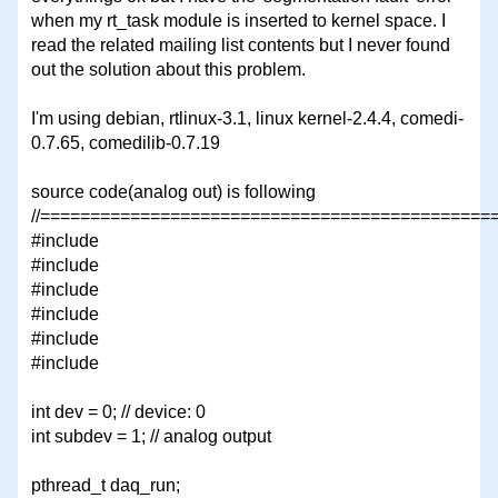
when my rt_task module is inserted to kernel space. I
read the related mailing list contents but I never found
out the solution about this problem.
I'm using debian, rtlinux-3.1, linux kernel-2.4.4, comedi-
0.7.65, comedilib-0.7.19
source code(analog out) is following
//=============================================
#include
#include
#include
#include
#include
#include
int dev = 0; // device: 0
int subdev = 1; // analog output
pthread_t daq_run;