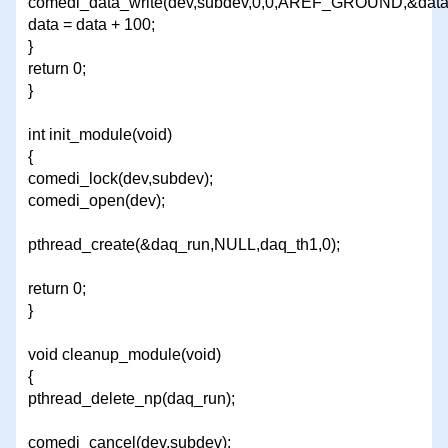
comedi_data_write(dev,subdev,0,0,AREF_GROUND,&data
data = data + 100;
}
return 0;
}
int init_module(void)
{
comedi_lock(dev,subdev);
comedi_open(dev);
pthread_create(&daq_run,NULL,daq_th1,0);
return 0;
}
void cleanup_module(void)
{
pthread_delete_np(daq_run);
comedi_cancel(dev,subdev);