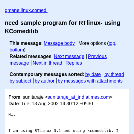
gmane.linux.comedi
need sample program for RTlinux- using
KComedilib
This message
:
Message body
More options (
top
,
bottom
)
Related messages
:
Next message
Previous
message
Next in thread
Replies
Contemporary messages sorted
:
by date
by thread
by subject
by author
by messages with attachments
From
: sunitaraje <
sunitaraje_at_indiatimes.com
>
Date
: Tue, 13 Aug 2002 14:30:12 +0530
Hi,

I am using RTLinux 3.1 and using kcomedilib. I 