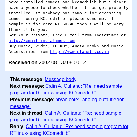
have installed comedi and kcomedilib but i don't 
have anycode to check whether it has got properly 
installed. if anybody has sample for accessing 
comedi using KComedilib, please send me. If 
sample is for card NI-6024E then i will be very 
thankful to you.

Get Your Private, Free E-mail from Indiatimes at  
http://email.indiatimes.com
Buy Music, Video, CD-ROM, Audio-Books and Music 
Accessories from 
http://www.planetm.co.in
Received on
2002-08-13Z08:00:12
This message
:
Message body
Next message
:
Calin A. Culianu: "Re: need sample
program for RTlinux- using KComedilib"
Previous message
:
bryan cole: "analog-output error
message"
Next in thread
:
Calin A. Culianu: "Re: need sample
program for RTlinux- using KComedilib"
Reply
:
Calin A. Culianu: "Re: need sample program for
RTlinux- using KComedilib"