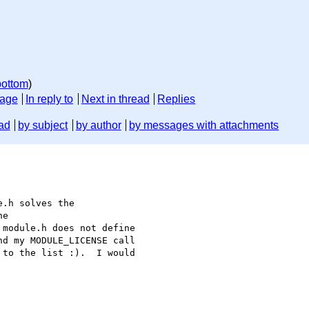
bottom
)
sage
In reply to
Next in thread
Replies
ad
by subject
by author
by messages with attachments
.h solves the

e

module.h does not define

d my MODULE_LICENSE call

to the list :).  I would
