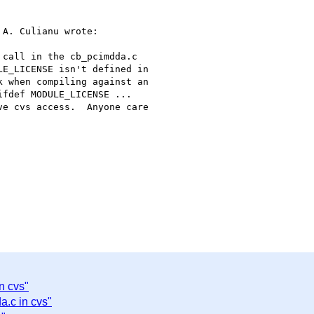
A. Culianu wrote:

call in the cb_pcimdda.c

E_LICENSE isn't defined in

 when compiling against an

fdef MODULE_LICENSE ...

e cvs access.  Anyone care

n cvs"
a.c in cvs"