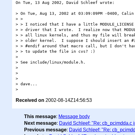
On Tue, 13 Aug 2002, David Schleef wrote:

> On Tue, Aug 13, 2002 at 03:09:09PM -0400, Calin 
> >

> > I noticed that I have a little MODULE_LICENSE 
> > driver that I wrote.  I realize now that MODUL
> > all linux kernels, and thus my file will break
> > older kernel.  I suppose I should insert an #i
> > #endif around that macro call, but I don't hav
> > to update the file in cvs? :)

>

> See include/linux/module.h.

>

>

>

> dave...

Received on
2002-08-14Z14:56:53
This message
:
Message body
Next message
:
David Schleef: "Re: cb_pcimdda.c i
Previous message
:
David Schleef: "Re: cb_pcimdd