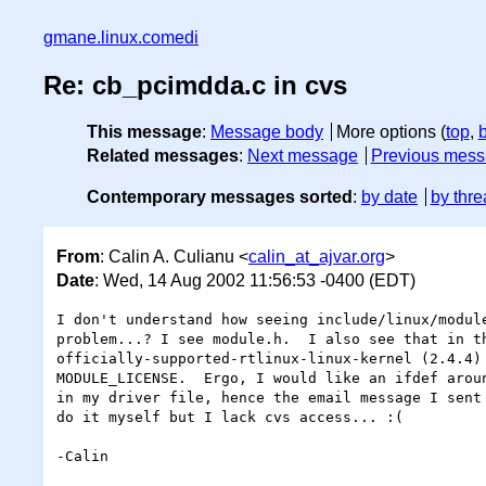
gmane.linux.comedi
Re: cb_pcimdda.c in cvs
This message
:
Message body
More options (
top
,
Related messages
:
Next message
Previous mes
Contemporary messages sorted
:
by date
by thre
From
: Calin A. Culianu <
calin_at_ajvar.org
>
Date
: Wed, 14 Aug 2002 11:56:53 -0400 (EDT)
I don't understand how seeing include/linux/module
problem...? I see module.h.  I also see that in th
officially-supported-rtlinux-linux-kernel (2.4.4) 
MODULE_LICENSE.  Ergo, I would like an ifdef aroun
in my driver file, hence the email message I sent 
do it myself but I lack cvs access... :(

-Calin
