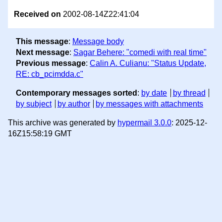
Received on
2002-08-14Z22:41:04
This message
:
Message body
Next message
:
Sagar Behere: "comedi with real time"
Previous message
:
Calin A. Culianu: "Status Update,
RE: cb_pcimdda.c"
Contemporary messages sorted
:
by date
by thread
by subject
by author
by messages with attachments
This archive was generated by
hypermail 3.0.0
: 2025-12-
16Z15:58:19 GMT