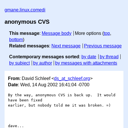
gmane.linux.comedi
anonymous CVS
This message
:
Message body
More options (
top
,
bottom
)
Related messages
:
Next message
Previous message
Contemporary messages sorted
:
by date
by thread
by subject
by author
by messages with attachments
From
: David Schleef <
ds_at_schleef.org
>
Date
: Wed, 14 Aug 2002 16:41:04 -0700
By the way, anonymous CVS is back up.  It would 
have been fixed

earlier, but nobody told me it was broken. =)
