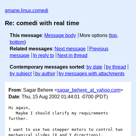
gmane.linux.comedi
Re: comedi with real time
This message
:
Message body
More options (
top
,
bottom
)
Related messages
:
Next message
Previous
message
In reply to
Next in thread
Contemporary messages sorted
:
by date
by thread
by subject
by author
by messages with attachments
From
: Sagar Behere <
sagar_behere_at_yahoo.com
>
Date
: Thu, 15 Aug 2002 01:44:01 -0700 (PDT)
Hi again,

   Maybe I should clarify my requirements 
further.

I want to use two stepper motors to control two

mechanical slides (X and Y directions).
