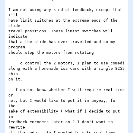
I am not using any kind of feedback, except that 
I'll

have limit switches at the extreme ends of the 
slide

travel positions. These limist switches will 
indicate

that a the slide has over-travelled and so my 
program

should stop the motors from rotating. 

    To control the 2 motors, I plan to use comedi

along with a homemade isa card with a single 8255 
chip

on it.

   I do not know whether I will require real time 
or

not, but I would like to put it in anyway, for 
the

sake of extensibility ( what if i decide to put 
in

feedback encoders later on ? I don't want to 
rewrite

all the code) . So I wanted to make real time 