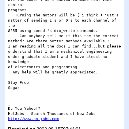
control

programs.

   Turning the motors will be ( i think ) just a

matter of sending 1's or 0's to each channel of 
the

8255 using comedi's dio_write commands.

     Can anybody tell me if this the the correct

method? Are there better methods available ?

I am reading all the docs I can find...but please

understand that I am a mechanical engineering

under-graduate student and I have almost no 
knowledge

of electronics and programming.

  Any help will be greatly appreciated.

Stay Free,

Sagar

_________________________________________________
_

Do You Yahoo!?

http://www.hotjobs.com