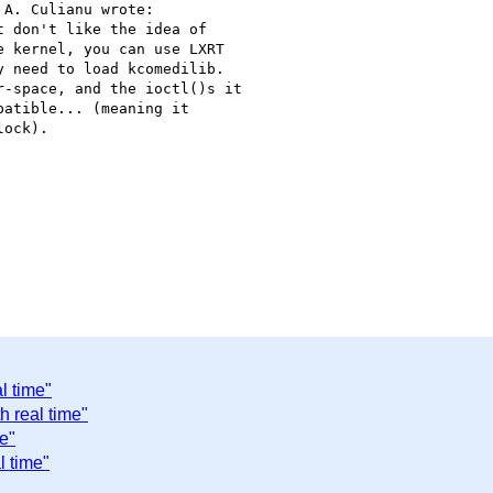
A. Culianu wrote:

 don't like the idea of

 kernel, you can use LXRT

 need to load kcomedilib.

-space, and the ioctl()s it

atible... (meaning it

ock).

l time"
h real time"
e"
l time"