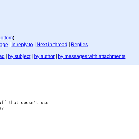
bottom
)
sage
In reply to
Next in thread
Replies
ad
by subject
by author
by messages with attachments
ff that doesn't use

?
