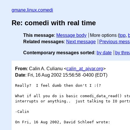
gmane.linux.comedi
Re: comedi with real time
This message
:
Message body
More options (
top
,
Related messages
:
Next message
Previous mes
Contemporary messages sorted
:
by date
by thre
From
: Calin A. Culianu <
calin_at_ajvar.org
>
Date
: Fri, 16 Aug 2002 15:56:58 -0400 (EDT)
Really?  I feel dumb then don't I :(?

What if all you do is basic comedi_data_read() stu
interrupts or anything..  just talking to IO ports
-Calin

On Fri, 16 Aug 2002, David Schleef wrote:
