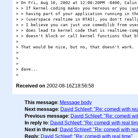
> On Fri, Aug 16, 2002 at 12:00:20PM -0400, Calin 
> > If kernel coding makes you nervous or you just
> > having part of your application running in the
> > (userspace realtime in RTAI), you don't really
> > I believe you can just use comedilib from user
> > does lead to kernel code that is realtime-comp
> > doesn't block or call kernel functions that bl
>

> That would be nice, but no, that doesn't work.

>

>

>

> dave...

Received on
2002-08-16Z18:56:58
This message
:
Message body
Next message
:
David Schleef: "Re: comedi with rea
Previous message
:
David Schleef: "Re: comedi wit
In reply to
:
David Schleef: "Re: comedi with real tim
Next in thread
:
David Schleef: "Re: comedi with rea
Reply
:
David Schleef: "Re: comedi with real time"