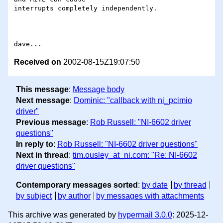
interrupts completely independently.

Received on
2002-08-15Z19:07:50
This message
:
Message body
Next message
:
Dominic: "callback with ni_pcimio
driver"
Previous message
:
Rob Russell: "NI-6602 driver
questions"
In reply to
:
Rob Russell: "NI-6602 driver questions"
Next in thread
:
tim.ousley_at_ni.com: "Re: NI-6602
driver questions"
Contemporary messages sorted
:
by date
by thread
by subject
by author
by messages with attachments
This archive was generated by
hypermail 3.0.0
: 2025-12-