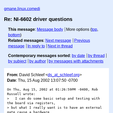
gmane.linux.comedi
Re: NI-6602 driver questions
This message
:
Message body
More options (
top
,
bottom
)
Related messages
:
Next message
Previous
message
In reply to
Next in thread
Contemporary messages sorted
:
by date
by thread
by subject
by author
by messages with attachments
From
: David Schleef <
ds_at_schleef.org
>
Date
: Thu, 15 Aug 2002 13:07:50 -0700
On Thu, Aug 15, 2002 at 01:26:59PM -0400, Rob 
Russell wrote:

>   I can do some basic setup and testing with 
the board via registers,

> but what I really want is to have an external 
gate cause a hardware
