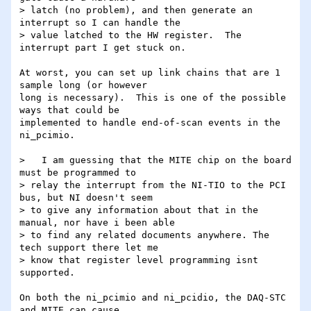
> latch (no problem), and then generate an 
interrupt so I can handle the

> value latched to the HW register.  The 
interrupt part I get stuck on.

At worst, you can set up link chains that are 1 
sample long (or however

long is necessary).  This is one of the possible 
ways that could be

implemented to handle end-of-scan events in the 
ni_pcimio.

>   I am guessing that the MITE chip on the board 
must be programmed to

> relay the interrupt from the NI-TIO to the PCI 
bus, but NI doesn't seem

> to give any information about that in the 
manual, nor have i been able

> to find any related documents anywhere. The 
tech support there let me

> know that register level programming isnt 
supported.

On both the ni_pcimio and ni_pcidio, the DAQ-STC 
and MITE can cause
