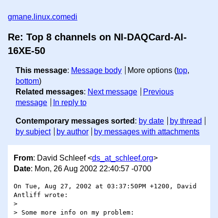
gmane.linux.comedi
Re: Top 8 channels on NI-DAQCard-AI-
16XE-50
This message
:
Message body
More options (
top
,
bottom
)
Related messages
:
Next message
Previous
message
In reply to
Contemporary messages sorted
:
by date
by thread
by subject
by author
by messages with attachments
From
: David Schleef <
ds_at_schleef.org
>
Date
: Mon, 26 Aug 2002 22:40:57 -0700
On Tue, Aug 27, 2002 at 03:37:50PM +1200, David 
Antliff wrote:

> 

> Some more info on my problem:
