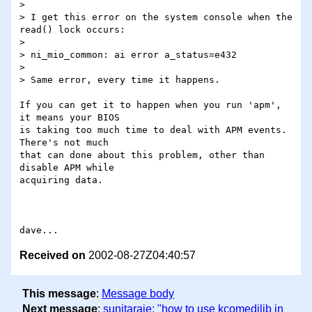
> 

> I get this error on the system console when the 
read() lock occurs:

> 

> ni_mio_common: ai error a_status=e432

> 

> Same error, every time it happens.

If you can get it to happen when you run 'apm', 
it means your BIOS

is taking too much time to deal with APM events.  
There's not much

that can done about this problem, other than 
disable APM while

acquiring data.

Received on
2002-08-27Z04:40:57
This message
:
Message body
Next message
:
sunitaraje: "how to use kcomedilib in