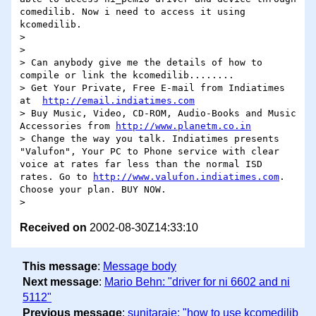
comedilib. Now i need to access it using 
kcomedilib.

>

>

> Can anybody give me the details of how to 
compile or link the kcomedilib........

> Get Your Private, Free E-mail from Indiatimes 
at  
http://email.indiatimes.com
> Buy Music, Video, CD-ROM, Audio-Books and Music 
Accessories from 
http://www.planetm.co.in
> Change the way you talk. Indiatimes presents 
"Valufon", Your PC to Phone service with clear 
voice at rates far less than the normal ISD 
rates. Go to 
http://www.valufon.indiatimes.com
. 
Choose your plan. BUY NOW.

Received on
2002-08-30Z14:33:10
This message
:
Message body
Next message
:
Mario Behn: "driver for ni 6602 and ni
5112"
Previous message
:
sunitaraje: "how to use kcomedilib