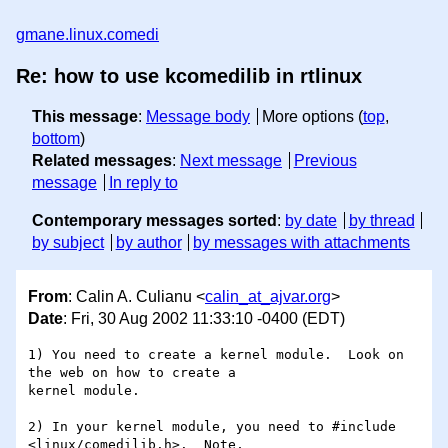
gmane.linux.comedi
Re: how to use kcomedilib in rtlinux
This message
:
Message body
More options (
top
,
bottom
)
Related messages
:
Next message
Previous
message
In reply to
Contemporary messages sorted
:
by date
by thread
by subject
by author
by messages with attachments
From
: Calin A. Culianu <
calin_at_ajvar.org
>
Date
: Fri, 30 Aug 2002 11:33:10 -0400 (EDT)
1) You need to create a kernel module.  Look on 
the web on how to create a

kernel module.

2) In your kernel module, you need to #include 
<linux/comedilib.h>.  Note,
