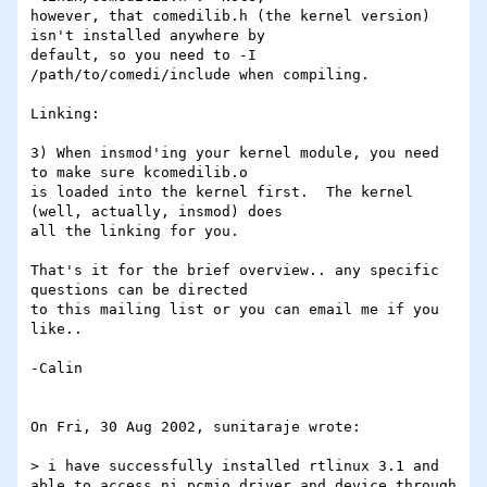
however, that comedilib.h (the kernel version) 
isn't installed anywhere by

default, so you need to -I 
/path/to/comedi/include when compiling.

Linking:

3) When insmod'ing your kernel module, you need 
to make sure kcomedilib.o

is loaded into the kernel first.  The kernel 
(well, actually, insmod) does

all the linking for you.

That's it for the brief overview.. any specific 
questions can be directed

to this mailing list or you can email me if you 
like..

-Calin

On Fri, 30 Aug 2002, sunitaraje wrote:

> i have successfully installed rtlinux 3.1 and 
able to access ni_pcmio driver and device through 