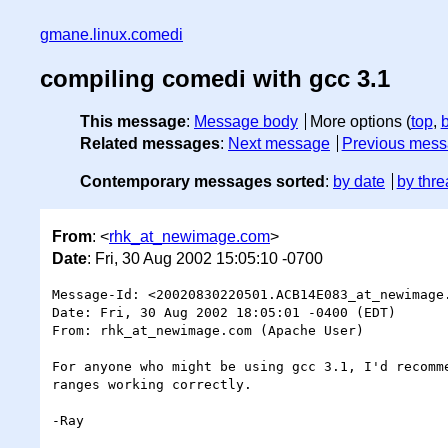
gmane.linux.comedi
compiling comedi with gcc 3.1
This message
:
Message body
More options (
top
,
Related messages
:
Next message
Previous mes
Contemporary messages sorted
:
by date
by thre
From
: <
rhk_at_newimage.com
>
Date
: Fri, 30 Aug 2002 15:05:10 -0700
Message-Id: <20020830220501.ACB14E083_at_newimage.
Date: Fri, 30 Aug 2002 18:05:01 -0400 (EDT)

From: rhk_at_newimage.com (Apache User)

For anyone who might be using gcc 3.1, I'd recomme
ranges working correctly.

-Ray
