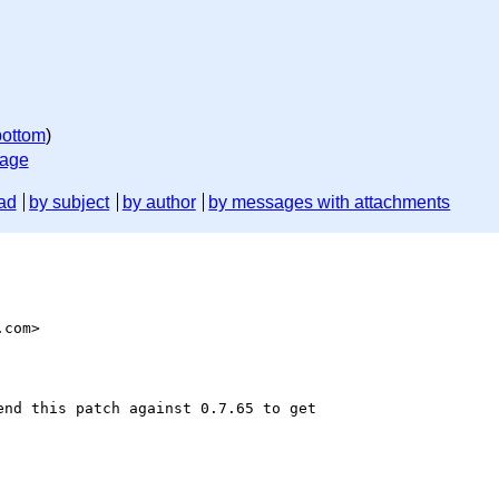
bottom
)
sage
ad
by subject
by author
by messages with attachments
com>

nd this patch against 0.7.65 to get
