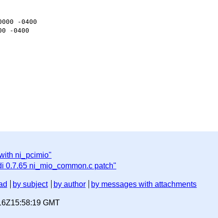
000 -0400

0 -0400

with ni_pcimio"
i 0.7.65 ni_mio_common.c patch"
ad
by subject
by author
by messages with attachments
-16Z15:58:19 GMT