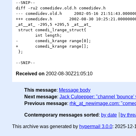
--SNIP--

diff -ru2 comedidev.old.h comedidev.h

--- comedidev.old.h     2002-05-16 21:51:43.000000
+++ comedidev.h       2002-08-30 10:25:21.00000000
_at__at_ -295,5 +295,5 _at__at_

 struct comedi_lrange_struct{

        int length;

-       comedi_krange range[0];

+       comedi_krange range[];

 };

Received on
2002-08-30Z21:05:10
This message
:
Message body
Next message
:
Jack Culpepper: "channel 'bounce' 
Previous message
:
rhk_at_newimage.com: "comed
Contemporary messages sorted
:
by date
by thre
This archive was generated by
hypermail 3.0.0
: 2025-12