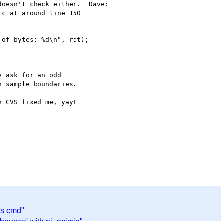
oesn't check either.  Dave:

c at around line 150

of bytes: %d\n", ret);

 ask for an odd

 sample boundaries.

 CVS fixed me, yay!

vs cmd"