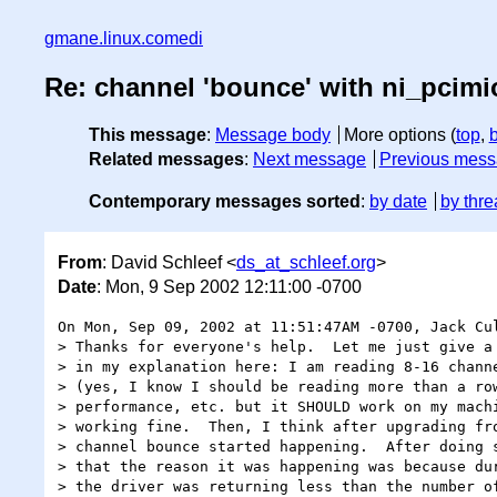
gmane.linux.comedi
Re: channel 'bounce' with ni_pcimi
This message
:
Message body
More options (
top
,
Related messages
:
Next message
Previous mes
Contemporary messages sorted
:
by date
by thre
From
: David Schleef <
ds_at_schleef.org
>
Date
: Mon, 9 Sep 2002 12:11:00 -0700
On Mon, Sep 09, 2002 at 11:51:47AM -0700, Jack Cul
> Thanks for everyone's help.  Let me just give a 
> in my explanation here: I am reading 8-16 channe
> (yes, I know I should be reading more than a row
> performance, etc. but it SHOULD work on my machi
> working fine.  Then, I think after upgrading fro
> channel bounce started happening.  After doing s
> that the reason it was happening was because dur
> the driver was returning less than the number of