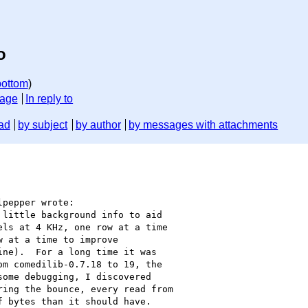
o
bottom
)
sage
In reply to
ad
by subject
by author
by messages with attachments
pepper wrote:

little background info to aid

ls at 4 KHz, one row at a time

 at a time to improve

ne).  For a long time it was

m comedilib-0.7.18 to 19, the

ome debugging, I discovered

ing the bounce, every read from

 bytes than it should have.
