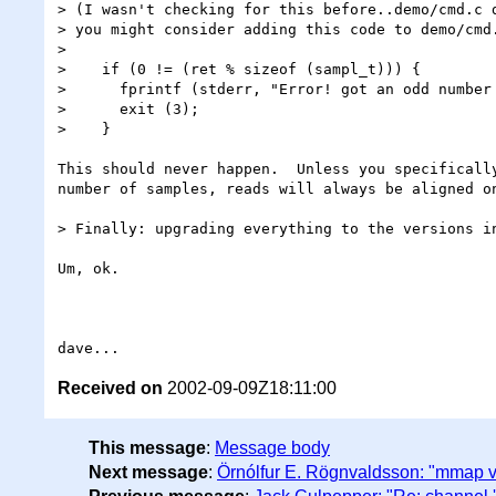
> (I wasn't checking for this before..demo/cmd.c d
> you might consider adding this code to demo/cmd.
> 

>    if (0 != (ret % sizeof (sampl_t))) {

>      fprintf (stderr, "Error! got an odd number 
>      exit (3);

>    }

This should never happen.  Unless you specifically
number of samples, reads will always be aligned on
> Finally: upgrading everything to the versions in
Um, ok.

Received on
2002-09-09Z18:11:00
This message
:
Message body
Next message
:
Örnólfur E. Rögnvaldsson: "mmap 