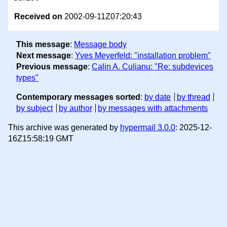
Received on
2002-09-11Z07:20:43
This message
:
Message body
Next message
:
Yves Meyerfeld: "installation problem"
Previous message
:
Calin A. Culianu: "Re: subdevices
types"
Contemporary messages sorted
:
by date
by thread
by subject
by author
by messages with attachments
This archive was generated by
hypermail 3.0.0
: 2025-12-
16Z15:58:19 GMT