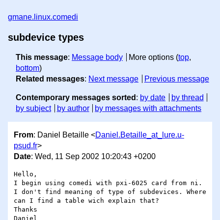
gmane.linux.comedi
subdevice types
This message
:
Message body
More options (
top
,
bottom
)
Related messages
:
Next message
Previous message
Contemporary messages sorted
:
by date
by thread
by subject
by author
by messages with attachments
From
: Daniel Betaille <
Daniel.Betaille_at_lure.u-
psud.fr
>
Date
: Wed, 11 Sep 2002 10:20:43 +0200
Hello,

I begin using comedi with pxi-6025 card from ni.

I don't find meaning of type of subdevices. Where 
can I find a table wich explain that?

Thanks
