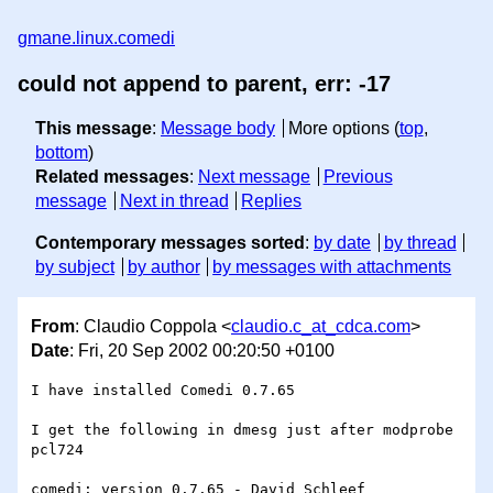
gmane.linux.comedi
could not append to parent, err: -17
This message
:
Message body
More options (
top
,
bottom
)
Related messages
:
Next message
Previous
message
Next in thread
Replies
Contemporary messages sorted
:
by date
by thread
by subject
by author
by messages with attachments
From
: Claudio Coppola <
claudio.c_at_cdca.com
>
Date
: Fri, 20 Sep 2002 00:20:50 +0100
I have installed Comedi 0.7.65

I get the following in dmesg just after modprobe 
pcl724

comedi: version 0.7.65 - David Schleef 