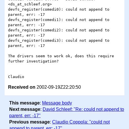
<ds_at_schleef.org>

devfs_register(comedi0): could not append to 
parent, err: -17

devfs_register(comedi1): could not append to 
parent, err: -17

devfs_register(comedi2): could not append to 
parent, err: -17

devfs_register(comedi3): could not append to 
parent, err: -17

The drivers seem to work ok, does this require 
further investigation?

Received on
2002-09-19Z22:20:50
This message
:
Message body
Next message
:
David Schleef: "Re: could not append to
parent, err: -17"
Previous message
:
Claudio Coppola: "could not
append to parent, err: -17"