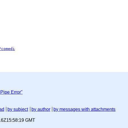
/comedi
Pipe Error"
ad
by subject
by author
by messages with attachments
-16Z15:58:19 GMT