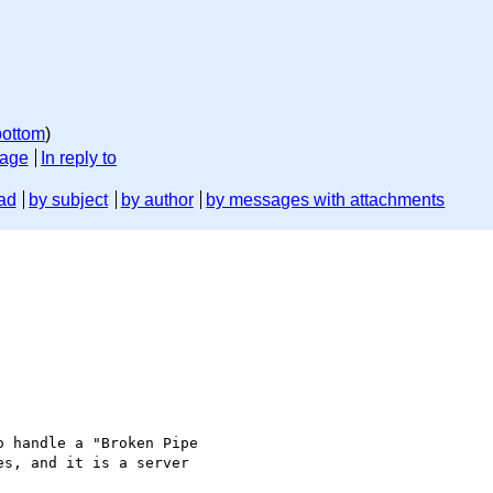
bottom
)
sage
In reply to
ad
by subject
by author
by messages with attachments
 handle a "Broken Pipe

s, and it is a server
