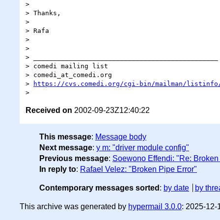
>

> Thanks,

>

> Rafa

>

>

> _______________________________________________

> comedi mailing list

> comedi_at_comedi.org

> 
https://cvs.comedi.org/cgi-bin/mailman/listinfo
Received on
2002-09-23Z12:40:22
This message
:
Message body
Next message
:
y m: "driver module config"
Previous message
:
Soewono Effendi: "Re: Broken 
In reply to
:
Rafael Velez: "Broken Pipe Error"
Contemporary messages sorted
:
by date
by thre
This archive was generated by
hypermail 3.0.0
: 2025-12