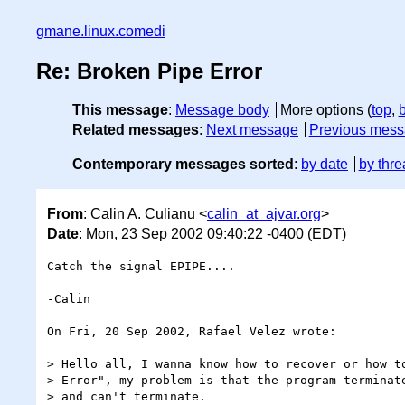
gmane.linux.comedi
Re: Broken Pipe Error
This message
:
Message body
More options (
top
,
Related messages
:
Next message
Previous mes
Contemporary messages sorted
:
by date
by thre
From
: Calin A. Culianu <
calin_at_ajvar.org
>
Date
: Mon, 23 Sep 2002 09:40:22 -0400 (EDT)
Catch the signal EPIPE....

-Calin

On Fri, 20 Sep 2002, Rafael Velez wrote:

> Hello all, I wanna know how to recover or how to
> Error", my problem is that the program terminate
> and can't terminate.
