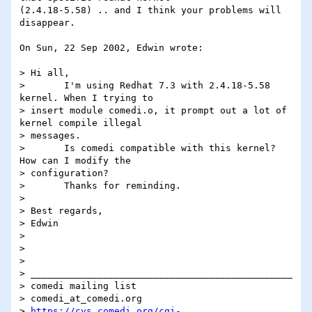
(2.4.18-5.58) .. and I think your problems will 
disappear.

On Sun, 22 Sep 2002, Edwin wrote:

> Hi all,

> 	I'm using Redhat 7.3 with 2.4.18-5.58 
kernel. When I trying to

> insert module comedi.o, it prompt out a lot of 
kernel compile illegal

> messages.

> 	Is comedi compatible with this kernel? 
How can I modify the

> configuration?

> 	Thanks for reminding.

>

> Best regards,

> Edwin

>

>

>

> _______________________________________________

> comedi mailing list

> comedi_at_comedi.org

> 
https://cvs.comedi.org/cgi-