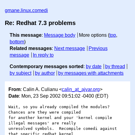
gmane.linux.comedi
Re: Redhat 7.3 problems
This message
:
Message body
More options (
top
,
bottom
)
Related messages
:
Next message
Previous
message
In reply to
Contemporary messages sorted
:
by date
by thread
by subject
by author
by messages with attachments
From
: Calin A. Culianu <
calin_at_ajvar.org
>
Date
: Mon, 23 Sep 2002 09:51:02 -0400 (EDT)
Wait, so you already compiled the modules?  
Chances are they were compiled

for another kernel and your 'kernel compile 
illegal messages' are really

unresolved symbols.  Recompile comedi against 
that specific redhat kernel
