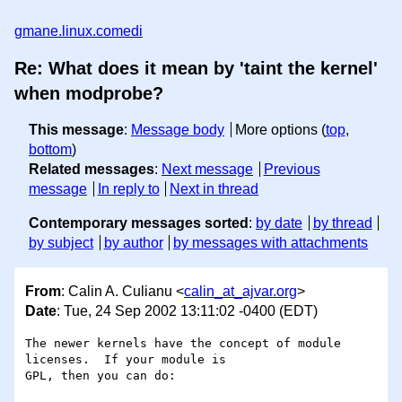
gmane.linux.comedi
Re: What does it mean by 'taint the kernel'
when modprobe?
This message
:
Message body
More options (
top
,
bottom
)
Related messages
:
Next message
Previous
message
In reply to
Next in thread
Contemporary messages sorted
:
by date
by thread
by subject
by author
by messages with attachments
From
: Calin A. Culianu <
calin_at_ajvar.org
>
Date
: Tue, 24 Sep 2002 13:11:02 -0400 (EDT)
The newer kernels have the concept of module 
licenses.  If your module is

GPL, then you can do:
