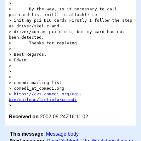
>

> 	By the way, is it necessary to call 
pci_card_list_init() in attach() to

> init my pci DIO card? Firstly I follow the step 
as driver/skel.c and

> driver/contec_pci_dio.c, but my card has not 
been detected.

> 	Thanks for replying.

>

> Best Regards,

> Edwin

>

>

> _______________________________________________

> comedi mailing list

> comedi_at_comedi.org

> 
https://cvs.comedi.org/cgi-
bin/mailman/listinfo/comedi
Received on
2002-09-24Z16:11:02
This message
:
Message body
Next message
:
David Schleef: "Re: What does it mean