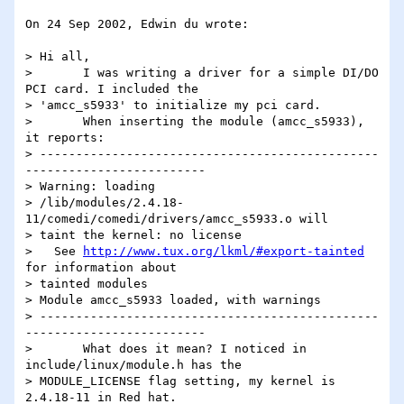
On 24 Sep 2002, Edwin du wrote:

> Hi all,

> 	I was writing a driver for a simple DI/DO 
PCI card. I included the

> 'amcc_s5933' to initialize my pci card.

> 	When inserting the module (amcc_s5933), 
it reports:

> -----------------------------------------------
-------------------------

> Warning: loading

> /lib/modules/2.4.18-
11/comedi/comedi/drivers/amcc_s5933.o will

> taint the kernel: no license

>   See 
http://www.tux.org/lkml/#export-tainted
for information about

> tainted modules

> Module amcc_s5933 loaded, with warnings

> -----------------------------------------------
-------------------------

> 	What does it mean? I noticed in 
include/linux/module.h has the

> MODULE_LICENSE flag setting, my kernel is 
2.4.18-11 in Red hat.
