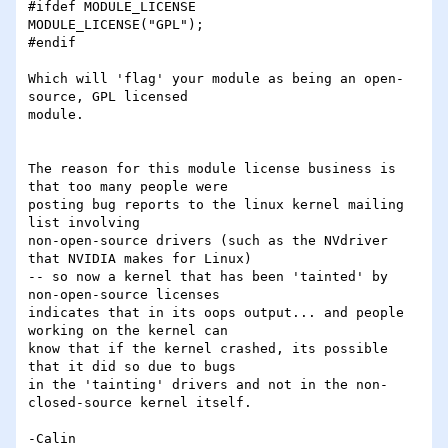
#ifdef MODULE_LICENSE

MODULE_LICENSE("GPL");

#endif

Which will 'flag' your module as being an open-
source, GPL licensed

module.

The reason for this module license business is 
that too many people were

posting bug reports to the linux kernel mailing 
list involving

non-open-source drivers (such as the NVdriver 
that NVIDIA makes for Linux)

-- so now a kernel that has been 'tainted' by 
non-open-source licenses

indicates that in its oops output... and people 
working on the kernel can

know that if the kernel crashed, its possible 
that it did so due to bugs

in the 'tainting' drivers and not in the non-
closed-source kernel itself.

-Calin
