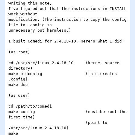
writing this note, 

I've figured out that the instructions in INSTALL 
work without 

modification. (The instruction to copy the config 
file to .config is 

unnecessary but harmless.)

I built Comedi for 2.4.18-10. Here's what I did:

(as root)

cd /usr/src/linux-2.4.18-10	(kernel source 
directory)

make oldconfig			(this creates 
.config)

make dep

(as user)

cd /path/to/comedi

make config			(must be root the 
first time)

				(point to 
/usr/src/linux-2.4.18-10)

make
