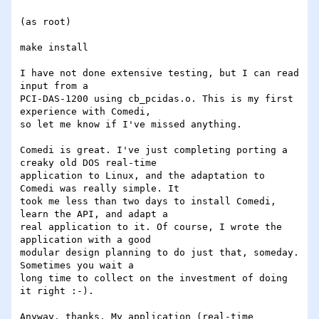
(as root)

make install

I have not done extensive testing, but I can read 
input from a 

PCI-DAS-1200 using cb_pcidas.o. This is my first 
experience with Comedi, 

so let me know if I've missed anything.

Comedi is great. I've just completing porting a 
creaky old DOS real-time 

application to Linux, and the adaptation to 
Comedi was really simple. It 

took me less than two days to install Comedi, 
learn the API, and adapt a 

real application to it. Of course, I wrote the 
application with a good 

modular design planning to do just that, someday. 
Sometimes you wait a 

long time to collect on the investment of doing 
it right :-).

Anyway, thanks. My application (real-time 