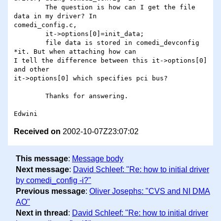
	The question is how can I get the file 
data in my driver? In

comedi_config.c, 

	it->options[0]=init_data;

	file data is stored in comedi_devconfig 
*it. But when attaching how can

I tell the difference between this it->options[0] 
and other

it->options[0] which specifies pci bus?

	Thanks for answering.

Received on
2002-10-07Z23:07:02
This message
:
Message body
Next message
:
David Schleef: "Re: how to initial driver
by comedi_config -i?"
Previous message
:
Oliver Josephs: "CVS and NI DMA
AO"
Next in thread
:
David Schleef: "Re: how to initial driver