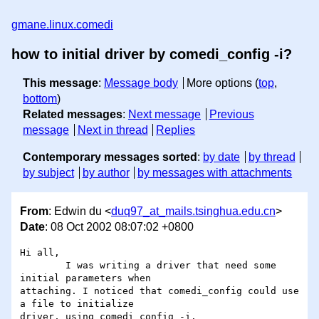
gmane.linux.comedi
how to initial driver by comedi_config -i?
This message
:
Message body
More options (
top
,
bottom
)
Related messages
:
Next message
Previous
message
Next in thread
Replies
Contemporary messages sorted
:
by date
by thread
by subject
by author
by messages with attachments
From
: Edwin du <
duq97_at_mails.tsinghua.edu.cn
>
Date
: 08 Oct 2002 08:07:02 +0800
Hi all,

	I was writing a driver that need some 
initial parameters when

attaching. I noticed that comedi_config could use 
a file to initialize

driver, using comedi_config -i.
