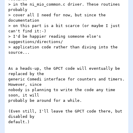
> in the ni_mio_common.c driver. These routines 
probably

> cover all I need for now, but since the 
documentation

> on this part is a bit scarce (or maybe I just 
can't find it:-)

> I'd be happier reading someone else's 
suggestions/directions/

> application code rather than diving into the 
source...

As a heads-up, the GPCT code will eventually be 
replaced by the

generic Comedi interface for counters and timers.  
However, since

nobody is planning to write the code any time 
soon, it will

probably be around for a while.

(Even still, I'll leave the GPCT code there, but 
disabled by

default.)
