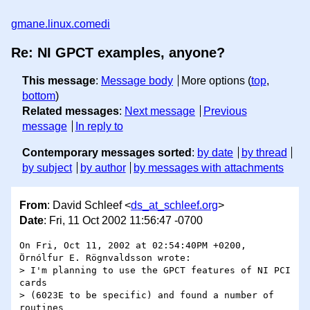
gmane.linux.comedi
Re: NI GPCT examples, anyone?
This message
:
Message body
More options (
top
,
bottom
)
Related messages
:
Next message
Previous
message
In reply to
Contemporary messages sorted
:
by date
by thread
by subject
by author
by messages with attachments
From
: David Schleef <
ds_at_schleef.org
>
Date
: Fri, 11 Oct 2002 11:56:47 -0700
On Fri, Oct 11, 2002 at 02:54:40PM +0200, 
Örnólfur E. Rögnvaldsson wrote:

> I'm planning to use the GPCT features of NI PCI 
cards

> (6023E to be specific) and found a number of 
routines
