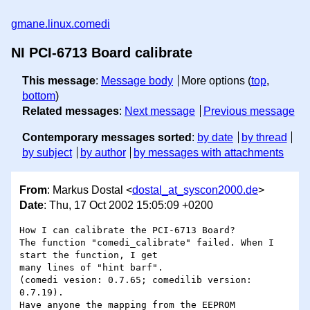
gmane.linux.comedi
NI PCI-6713 Board calibrate
This message
:
Message body
More options (
top
,
bottom
)
Related messages
:
Next message
Previous message
Contemporary messages sorted
:
by date
by thread
by subject
by author
by messages with attachments
From
: Markus Dostal <
dostal_at_syscon2000.de
>
Date
: Thu, 17 Oct 2002 15:05:09 +0200
How I can calibrate the PCI-6713 Board?

The function "comedi_calibrate" failed. When I 
start the function, I get

many lines of "hint barf".

(comedi vesion: 0.7.65; comedilib version: 
0.7.19).

Have anyone the mapping from the EEPROM 