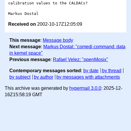
calibration values to the CALDACs?

Received on
2002-10-17Z12:05:09
This message
:
Message body
Next message
:
Markus Dostal: "comedi command: data
in kernel space"
Previous message
:
Rafael Velez: "openMosix"
Contemporary messages sorted
:
by date
by thread
by subject
by author
by messages with attachments
This archive was generated by
hypermail 3.0.0
: 2025-12-
16Z15:58:19 GMT