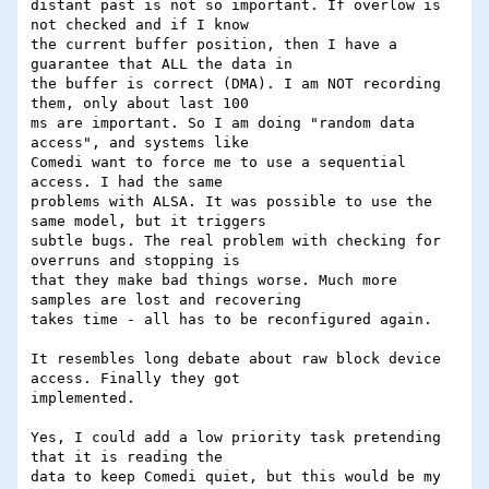
distant past is not so important. If overlow is 
not checked and if I know

the current buffer position, then I have a 
guarantee that ALL the data in

the buffer is correct (DMA). I am NOT recording 
them, only about last 100

ms are important. So I am doing "random data 
access", and systems like

Comedi want to force me to use a sequential 
access. I had the same

problems with ALSA. It was possible to use the 
same model, but it triggers

subtle bugs. The real problem with checking for 
overruns and stopping is

that they make bad things worse. Much more 
samples are lost and recovering

takes time - all has to be reconfigured again.

It resembles long debate about raw block device 
access. Finally they got

implemented.

Yes, I could add a low priority task pretending 
that it is reading the

data to keep Comedi quiet, but this would be my 