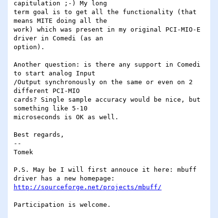
capitulation ;-) My long

term goal is to get all the functionality (that 
means MITE doing all the

work) which was present in my original PCI-MIO-E 
driver in Comedi (as an

option).  

Another question: is there any support in Comedi 
to start analog Input

/Output synchronously on the same or even on 2 
different PCI-MIO

cards? Single sample accuracy would be nice, but 
something like 5-10

microseconds is OK as well.

Best regards,

--

Tomek

P.S. May be I will first annouce it here: mbuff 
http://sourceforge.net/projects/mbuff/