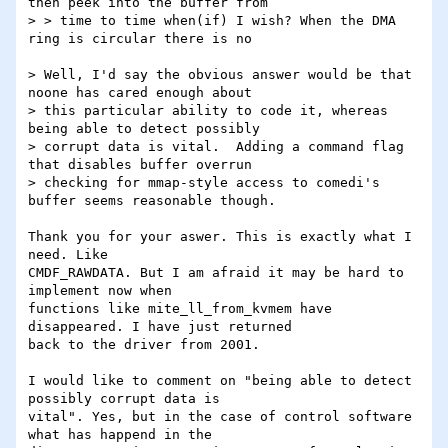
then peek into the buffer from

> > time to time when(if) I wish? When the DMA 
ring is circular there is no

> Well, I'd say the obvious answer would be that 
noone has cared enough about 

> this particular ability to code it, whereas 
being able to detect possibly 

> corrupt data is vital.  Adding a command flag 
that disables buffer overrun 

> checking for mmap-style access to comedi's 
buffer seems reasonable though.

Thank you for your aswer. This is exactly what I 
need. Like

CMDF_RAWDATA. But I am afraid it may be hard to 
implement now when

functions like mite_ll_from_kvmem have 
disappeared. I have just returned

back to the driver from 2001.

I would like to comment on "being able to detect 
possibly corrupt data is

vital". Yes, but in the case of control software 
what has happend in the
