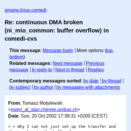
gmane.linux.comedi
Re: continuous DMA broken
(ni_mio_common: buffer overflow) in
comedi-cvs
This message
:
Message body
More options (
top
,
bottom
)
Related messages
:
Next message
Previous
message
In reply to
Next in thread
Replies
Contemporary messages sorted
:
by date
by thread
by subject
by author
by messages with attachments
From
: Tomasz Motylewski
<
motyl_at_stan.chemie.unibas.ch
>
Date
: Sun, 20 Oct 2002 17:38:31 +0200 (CEST)
> > Why I can not just set up the transfer and 