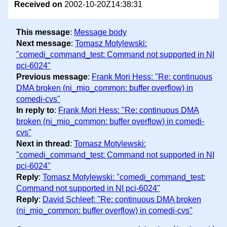
Received on
2002-10-20Z14:38:31
This message
:
Message body
Next message
:
Tomasz Motylewski:
"comedi_command_test: Command not supported in NI
pci-6024"
Previous message
:
Frank Mori Hess: "Re: continuous
DMA broken (ni_mio_common: buffer overflow) in
comedi-cvs"
In reply to
:
Frank Mori Hess: "Re: continuous DMA
broken (ni_mio_common: buffer overflow) in comedi-
cvs"
Next in thread
:
Tomasz Motylewski:
"comedi_command_test: Command not supported in NI
pci-6024"
Reply
:
Tomasz Motylewski: "comedi_command_test:
Command not supported in NI pci-6024"
Reply
:
David Schleef: "Re: continuous DMA broken
(ni_mio_common: buffer overflow) in comedi-cvs"