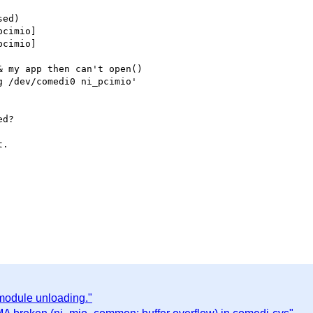
ed)

cimio]

cimio]

 my app then can't open()

 /dev/comedi0 ni_pcimio'

d?

.

 module unloading."