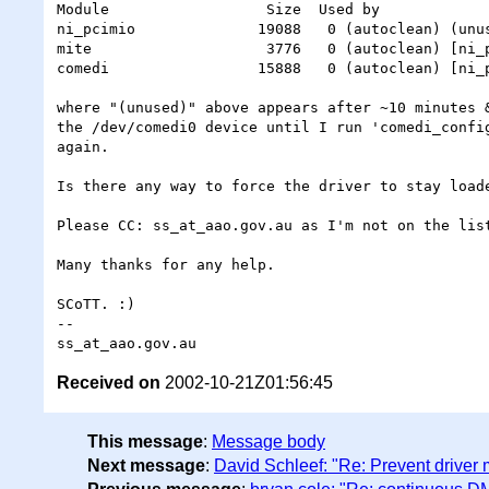
Module                  Size  Used by

ni_pcimio              19088   0 (autoclean) (unus
mite                    3776   0 (autoclean) [ni_p
comedi                 15888   0 (autoclean) [ni_p
where "(unused)" above appears after ~10 minutes &
the /dev/comedi0 device until I run 'comedi_config
again.

Is there any way to force the driver to stay loade
Please CC: ss_at_aao.gov.au as I'm not on the list
Many thanks for any help.

SCoTT. :)

-- 

Received on
2002-10-21Z01:56:45
This message
:
Message body
Next message
:
David Schleef: "Re: Prevent driver