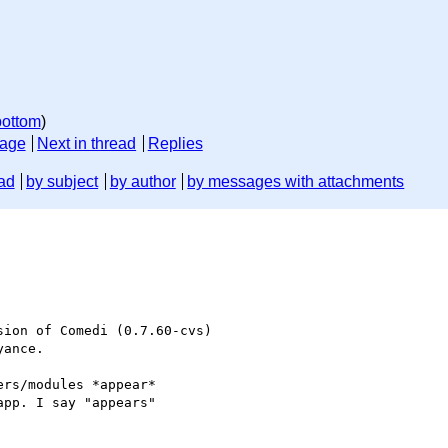
bottom
)
sage
Next in thread
Replies
ad
by subject
by author
by messages with attachments
ion of Comedi (0.7.60-cvs)

ance.

rs/modules *appear*

pp. I say "appears"
