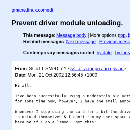
gmane.linux.comedi
Prevent driver module unloading.
This message
:
Message body
More options (
top
,
Related messages
:
Next message
Previous mes
Contemporary messages sorted
:
by date
by thre
From
: SCoTT SMeDLeY <
ss_at_aaoepp.aao.gov.au
>
Date
: Mon, 21 Oct 2002 12:56:45 +1000
Hi all,

I've been successfully using a moderately old vers
for some time now, however, I have one small annoy
Whenever I stop using the card for a bit the drive
to unload themselves & I can't run my user-space a
because if I do a lsmod I get this:
