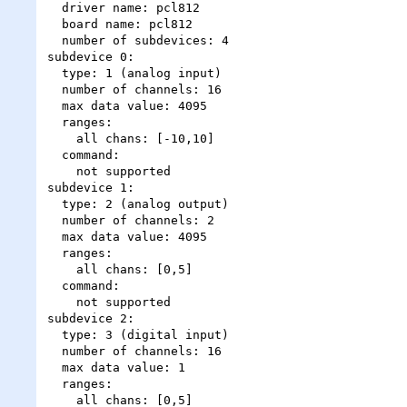
  driver name: pcl812

  board name: pcl812

  number of subdevices: 4

subdevice 0:

  type: 1 (analog input)

  number of channels: 16

  max data value: 4095

  ranges:

    all chans: [-10,10]

  command:

    not supported

subdevice 1:

  type: 2 (analog output)

  number of channels: 2

  max data value: 4095

  ranges:

    all chans: [0,5]

  command:

    not supported

subdevice 2:

  type: 3 (digital input)

  number of channels: 16

  max data value: 1

  ranges:

    all chans: [0,5]
