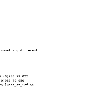
something different.

 (0)980 79 022

0)980 79 050

s.luspa_at_irf.se
