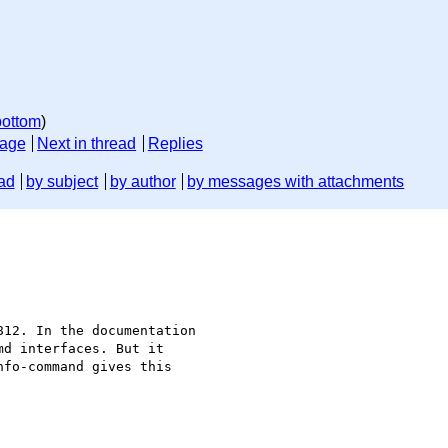
bottom
)
sage
Next in thread
Replies
ad
by subject
by author
by messages with attachments
12. In the documentation

d interfaces. But it 

fo-command gives this
