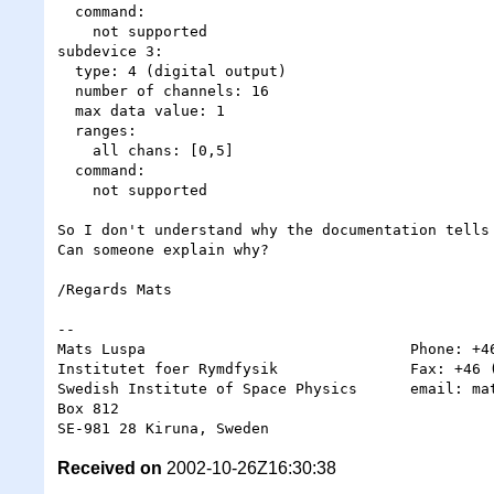
  command:

    not supported

subdevice 3:

  type: 4 (digital output)

  number of channels: 16

  max data value: 1

  ranges:

    all chans: [0,5]

  command:

    not supported

So I don't understand why the documentation tells 
Can someone explain why?

/Regards Mats 

-- 

Mats Luspa                              Phone: +46
Institutet foer Rymdfysik               Fax: +46 (
Swedish Institute of Space Physics      email: mat
Box 812

Received on
2002-10-26Z16:30:38