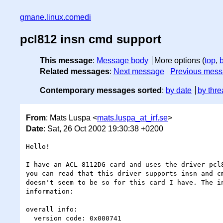
gmane.linux.comedi
pcl812 insn cmd support
This message
:
Message body
More options (
top
,
Related messages
:
Next message
Previous mes
Contemporary messages sorted
:
by date
by thre
From
: Mats Luspa <
mats.luspa_at_irf.se
>
Date
: Sat, 26 Oct 2002 19:30:38 +0200
Hello!

I have an ACL-8112DG card and uses the driver pcl8
you can read that this driver supports insn and cm
doesn't seem to be so for this card I have. The in
information:

overall info:

  version code: 0x000741
