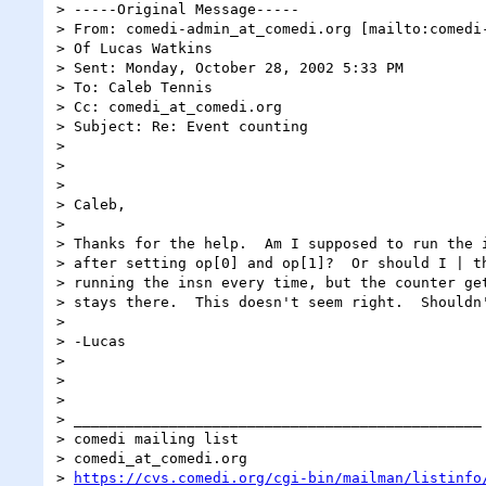
> -----Original Message-----

> From: comedi-admin_at_comedi.org [mailto:comedi-
> Of Lucas Watkins

> Sent: Monday, October 28, 2002 5:33 PM

> To: Caleb Tennis

> Cc: comedi_at_comedi.org

> Subject: Re: Event counting

>

>

>

> Caleb,

>

> Thanks for the help.  Am I supposed to run the i
> after setting op[0] and op[1]?  Or should I | th
> running the insn every time, but the counter get
> stays there.  This doesn't seem right.  Shouldn'
>

> -Lucas

>

>

>

> _______________________________________________

> comedi mailing list

> comedi_at_comedi.org

> 
https://cvs.comedi.org/cgi-bin/mailman/listinfo