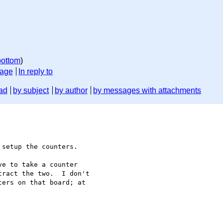
bottom
)
sage
In reply to
ad
by subject
by author
by messages with attachments
setup the counters.

e to take a counter

ract the two.  I don't

ers on that board; at
