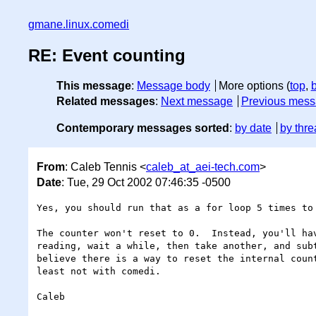
gmane.linux.comedi
RE: Event counting
This message
:
Message body
More options (
top
,
Related messages
:
Next message
Previous mes
Contemporary messages sorted
:
by date
by thre
From
: Caleb Tennis <
caleb_at_aei-tech.com
>
Date
: Tue, 29 Oct 2002 07:46:35 -0500
Yes, you should run that as a for loop 5 times to 
The counter won't reset to 0.  Instead, you'll hav
reading, wait a while, then take another, and subt
believe there is a way to reset the internal count
least not with comedi.

Caleb
