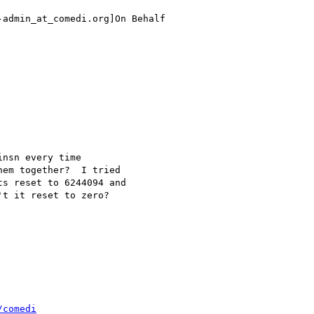
admin_at_comedi.org]On Behalf

nsn every time

em together?  I tried

s reset to 6244094 and

t it reset to zero?

/comedi