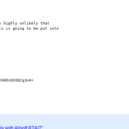
 highly unlikely that 

s is going to be put into 

H9OsUU3QCg3o4+

y with Allsoft RTAI?"