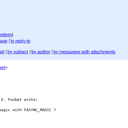
bottom
)
sage
In reply to
ad
by subject
by author
by messages with attachments
net
>
E. Foubet wrote:

agic with FASYNC_MAGIC ?
