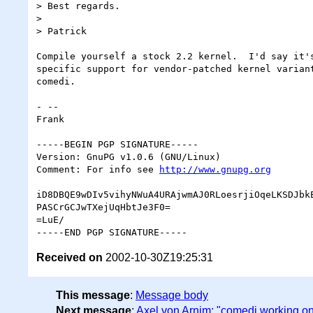
> Best regards.

>

> Patrick

Compile yourself a stock 2.2 kernel.  I'd say it's
specific support for vendor-patched kernel variant
comedi.

- -- 

Frank

-----BEGIN PGP SIGNATURE-----

Version: GnuPG v1.0.6 (GNU/Linux)

Comment: For info see 
http://www.gnupg.org
iD8DBQE9wDIv5vihyNWuA4URAjwmAJ0RLoesrjiOqeLKSDJbkE
PASCrGCJwTXejUqHbtJe3F0=

=LuE/

Received on
2002-10-30Z19:25:31
This message
:
Message body
Next message
:
Axel von Arnim: "comedi working onl