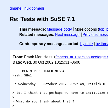
gmane.linux.comedi
Re: Tests with SuSE 7.1
This message
:
Message body
More options (
top
,
Related messages
:
Next message
Previous mes
Contemporary messages sorted
:
by date
by thre
From
: Frank Mori Hess <
fmhess_at_users.sourceforge.
Date
: Wed, 30 Oct 2002 13:25:31 -0600
-----BEGIN PGP SIGNED MESSAGE-----

Hash: SHA1

On Wednesday 30 October 2002 08:52 am, Patrick H. 
> So, I think that perhaps we have to initialize m
>

> What do you think about that ?

>
