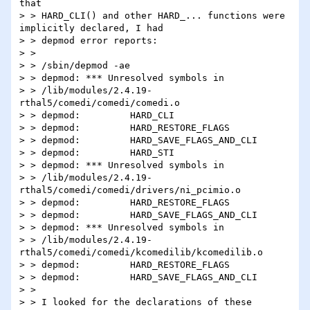
that

> > HARD_CLI() and other HARD_... functions were 
implicitly declared, I had

> > depmod error reports:

> >

> > /sbin/depmod -ae

> > depmod: *** Unresolved symbols in

> > /lib/modules/2.4.19-
rthal5/comedi/comedi/comedi.o

> > depmod:         HARD_CLI

> > depmod:         HARD_RESTORE_FLAGS

> > depmod:         HARD_SAVE_FLAGS_AND_CLI

> > depmod:         HARD_STI

> > depmod: *** Unresolved symbols in

> > /lib/modules/2.4.19-
rthal5/comedi/comedi/drivers/ni_pcimio.o

> > depmod:         HARD_RESTORE_FLAGS

> > depmod:         HARD_SAVE_FLAGS_AND_CLI

> > depmod: *** Unresolved symbols in

> > /lib/modules/2.4.19-
rthal5/comedi/comedi/kcomedilib/kcomedilib.o

> > depmod:         HARD_RESTORE_FLAGS

> > depmod:         HARD_SAVE_FLAGS_AND_CLI

> >

> > I looked for the declarations of these 