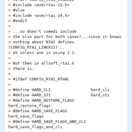
> #include <asm/rtai-22.h>

> #else

> #include <asm/rtai-24.h>

> #endif

>

> ...so doen't comedi include

> the else part for both cases?...since it knows

> nothing about RTAI defines 
(CONFIG_RTAI_LINUX22)...

> ok unless one is using 2.2.

>

> But then in allsoft_rtai.h

> there is:

>

> #ifdef CONFIG_RTAI_RTHAL

>

> #define HARD_CLI                 hard_cli

> #define HARD_STI                 hard_sti

> #define HARD_RESTORE_FLAGS       
hard_restore_flags

> #define HARD_SAVE_FLAGS          
hard_save_flags

> #define HARD_SAVE_FLAGS_AND_CLI  
hard_save_flags_and_cli
