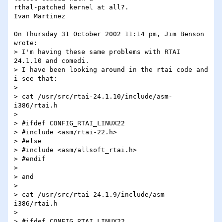
rthal-patched kernel at all?.

Ivan Martinez

On Thursday 31 October 2002 11:14 pm, Jim Benson 
wrote:

> I'm having these same problems with RTAI 
24.1.10 and comedi.

> I have been looking around in the rtai code and 
i see that:

>

> cat /usr/src/rtai-24.1.10/include/asm-
i386/rtai.h

>

> #ifdef CONFIG_RTAI_LINUX22

> #include <asm/rtai-22.h>

> #else

> #include <asm/allsoft_rtai.h>

> #endif

>

> and

>

> cat /usr/src/rtai-24.1.9/include/asm-
i386/rtai.h

>

> #ifdef CONFIG_RTAI_LINUX22
