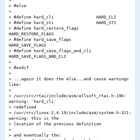
>

> #else

>

> #define hard_cli                 HARD_CLI

> #define hard_sti                 HARD_STI

> #define hard_restore_flags       
HARD_RESTORE_FLAGS

> #define hard_save_flags          
HARD_SAVE_FLAGS

> #define hard_save_flags_and_cli  
HARD_SAVE_FLAGS_AND_CLI

>

> #endif

>

> ...again it does the else...and cause warnings 
like:

>

> /usr/src/rtai/include/asm/allsoft_rtai.h:196: 
warning: `hard_cli'

> redefined

> /usr/src/linux-2.4.19/include/asm/system.h:321: 
warning: this is the

> location of the previous definition

>

> and eventually the:
