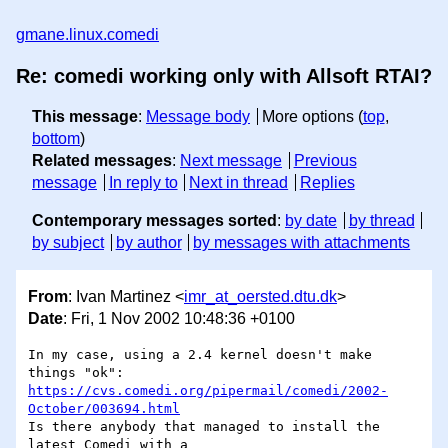
gmane.linux.comedi
Re: comedi working only with Allsoft RTAI?
This message
:
Message body
More options (
top
,
bottom
)
Related messages
:
Next message
Previous
message
In reply to
Next in thread
Replies
Contemporary messages sorted
:
by date
by thread
by subject
by author
by messages with attachments
From
: Ivan Martinez <
imr_at_oersted.dtu.dk
>
Date
: Fri, 1 Nov 2002 10:48:36 +0100
In my case, using a 2.4 kernel doesn't make 
https://cvs.comedi.org/pipermail/comedi/2002-
October/003694.html
Is there anybody that managed to install the 
latest Comedi with a 
