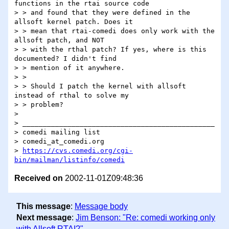
functions in the rtai source code

> > and found that they were defined in the 
allsoft kernel patch. Does it

> > mean that rtai-comedi does only work with the 
allsoft patch, and NOT

> > with the rthal patch? If yes, where is this 
documented? I didn't find

> > mention of it anywhere.

> >

> > Should I patch the kernel with allsoft 
instead of rthal to solve my

> > problem?

>

> _______________________________________________

> comedi mailing list

> comedi_at_comedi.org

> 
https://cvs.comedi.org/cgi-
bin/mailman/listinfo/comedi
Received on
2002-11-01Z09:48:36
This message
:
Message body
Next message
:
Jim Benson: "Re: comedi working only
with Allsoft RTAI?"