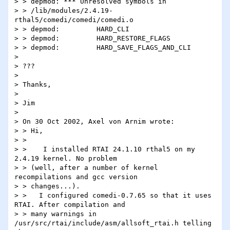
> > depmod: *** Unresolved symbols in

> > /lib/modules/2.4.19-
rthal5/comedi/comedi/comedi.o

> > depmod:         HARD_CLI

> > depmod:         HARD_RESTORE_FLAGS

> > depmod:         HARD_SAVE_FLAGS_AND_CLI

>

> ???

>

> Thanks,

>

> Jim

>

> On 30 Oct 2002, Axel von Arnim wrote:

> > Hi,

> >

> >    I installed RTAI 24.1.10 rthal5 on my 
2.4.19 kernel. No problem

> > (well, after a number of kernel 
recompilations and gcc version

> > changes...).

> >   I configured comedi-0.7.65 so that it uses 
RTAI. After compilation and

> > many warnings in 
/usr/src/rtai/include/asm/allsoft_rtai.h telling 