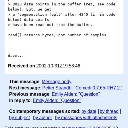
> 8020 data points in the buffer (ret, see code 
below). But, we get

> a "segmentation fault" after 4340 (i, in code 
below) data points

> have been read out from the buffer.

read() returns bytes, not number of samples.

Received on
2002-10-31Z19:58:46
This message
:
Message body
Next message
:
Petter Strandh: "Comedi 0.7.65-RH7.2."
Previous message
:
Emily Alden: "Question"
In reply to
:
Emily Alden: "Question"
Contemporary messages sorted
:
by date
by thread
by subject
by author
by messages with attachments