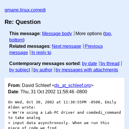
gmane.linux.comedi
Re: Question
This message
:
Message body
More options (
top
,
bottom
)
Related messages
:
Next message
Previous
message
In reply to
Contemporary messages sorted
:
by date
by thread
by subject
by author
by messages with attachments
From
: David Schleef <
ds_at_schleef.org
>
Date
: Thu, 31 Oct 2002 11:58:46 -0800
On Wed, Oct 30, 2002 at 11:30:55PM -0500, Emily 
Alden wrote:

> We're using a Lab-PC driver and comdedi_command 
to take analog

> input data asynchronosly. When we run this 
piece of code we find
