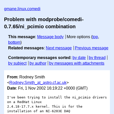
gmane.linux.comedi
Problem with modprobe/comedi-
0.7.65/ni_pcimio combination
This message
:
Message body
More options (
top
,
bottom
)
Related messages
:
Next message
Previous message
Contemporary messages sorted
:
by date
by thread
by subject
by author
by messages with attachments
From
: Rodney Smith
<
Rodney.Smith_at_astro.cf.ac.uk
>
Date
: Fri, 1 Nov 2002 16:19:22 +0000 (GMT)
I've been trying to install the ni_pcimio drivers 
on a RedHat Linux 

2.4.18-17.7.x kernel. This is for the 
installation of an NI-6203E DAQ 
