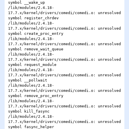
symbol __wake_up

/lib/modules/2.4.18-
17.7.x/kernel/drivers/comedi/comedi.o: unresolved 

symbol register_chrdev

/lib/modules/2.4.18-
17.7.x/kernel/drivers/comedi/comedi.o: unresolved 

symbol create_proc_entry

/lib/modules/2.4.18-
17.7.x/kernel/drivers/comedi/comedi.o: unresolved 

symbol remove_wait_queue

/lib/modules/2.4.18-
17.7.x/kernel/drivers/comedi/comedi.o: unresolved 

symbol request_module

/lib/modules/2.4.18-
17.7.x/kernel/drivers/comedi/comedi.o: unresolved 

symbol __pollwait

/lib/modules/2.4.18-
17.7.x/kernel/drivers/comedi/comedi.o: unresolved 

symbol remove_proc_entry

/lib/modules/2.4.18-
17.7.x/kernel/drivers/comedi/comedi.o: unresolved 

symbol kill_fasync

/lib/modules/2.4.18-
17.7.x/kernel/drivers/comedi/comedi.o: unresolved 

symbol fasync_helper
