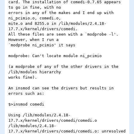
card. The installation of comedi-0.7.65 appears 
to go in fine, with no 

errors in any of the makes and I end up with 
ni_pcimio.o, comedi.o, 

mite.o and 8255.o in /lib/modules/2.4.18-
17.7.x/kernel/drivers/comedi. 

All these files are seen with a `modprobe -l'. 
However, when I run a 

`modprobe ni_pcimio' it says 

modprobe: Can't locate module ni_pcimio

(a modprobe of any of the other drivers in the 
/lib/modules hierarchy 

works fine).

An insmod can see the drivers but results in 
errors such as:

$>insmod comedi

Using /lib/modules/2.4.18-
17.7.x/kernel/drivers/comedi/comedi.o

/lib/modules/2.4.18-
17.7.x/kernel/drivers/comedi/comedi.o: unresolved 
