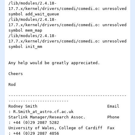
/lib/modules/2.4.18-
17.7.x/kernel/drivers/comedi/comedi.o: unresolved 

symbol add_wait_queue

/lib/modules/2.4.18-
17.7.x/kernel/drivers/comedi/comedi.o: unresolved 

symbol mem_map

/lib/modules/2.4.18-
17.7.x/kernel/drivers/comedi/comedi.o: unresolved 

symbol init_mm

Any help would be greatly appreciated.

Cheers

Rod

-------------------------------------------------
-------------------------

Rodney Smith                             Email    
: R.Smith_at_astro.cf.ac.uk 

Starlink Manager/Research Assoc.         Phone    
: +44 (0)29 2087 5282

University of Wales, College of Cardiff  Fax      
: +44 (0)29 2087 4056
